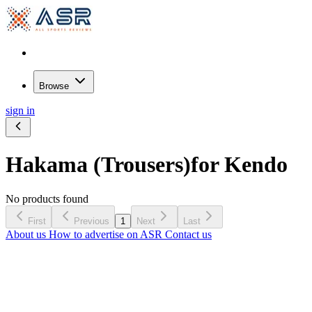
Browse
sign in
Hakama (Trousers)
for Kendo
No products found
First
Previous
1
Next
Last
About us
How to advertise on ASR
Contact us