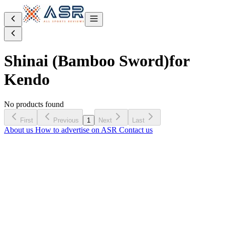
Shinai (Bamboo Sword)
for
Kendo
No products found
First
Previous
1
Next
Last
About us
How to advertise on ASR
Contact us