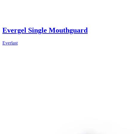
Evergel Single Mouthguard
Everlast