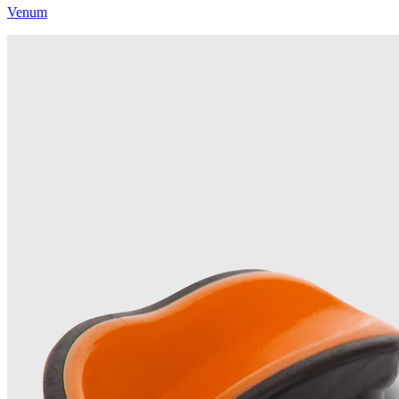
Venum