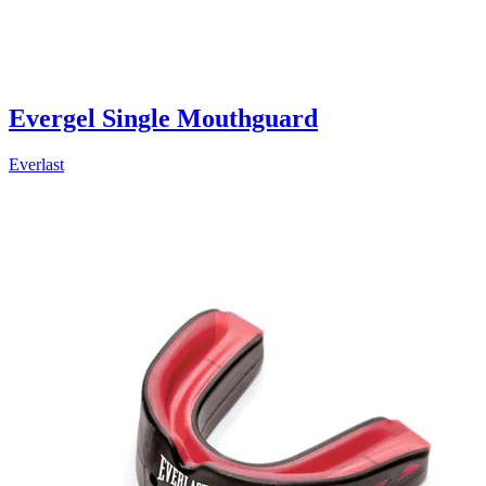
Evergel Single Mouthguard
Everlast