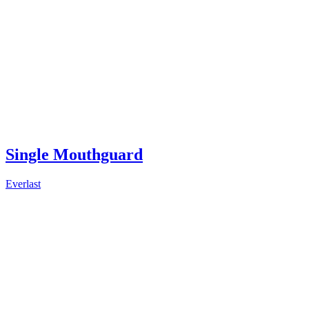
Single Mouthguard
Everlast