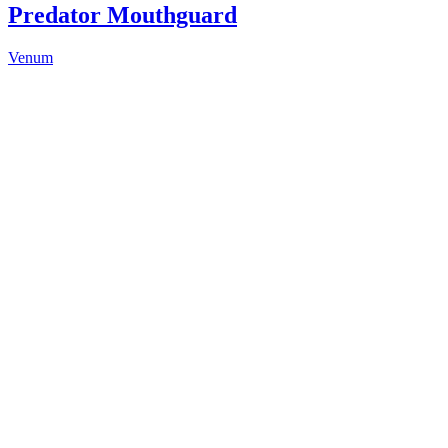
Predator Mouthguard
Venum