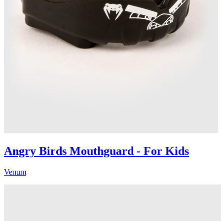
Angry Birds Mouthguard - For Kids
Venum