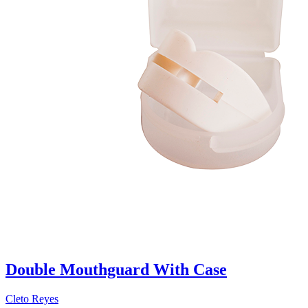
Double Mouthguard With Case
Cleto Reyes