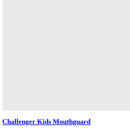
Challenger Kids Mouthguard