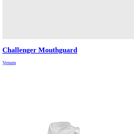
Challenger Mouthguard
Venum