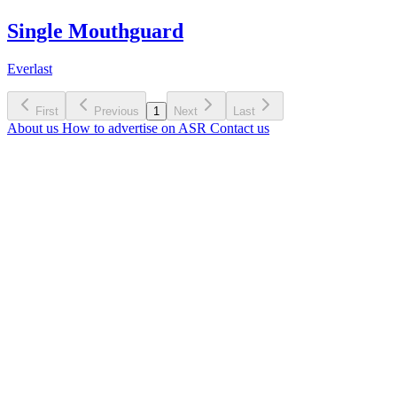
Single Mouthguard
Everlast
First
Previous
1
Next
Last
About us
How to advertise on ASR
Contact us