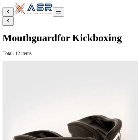
Mouthguard
for Kickboxing
Total: 12 items