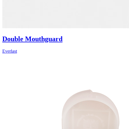
Double Mouthguard
Everlast