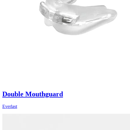
Double Mouthguard
Everlast