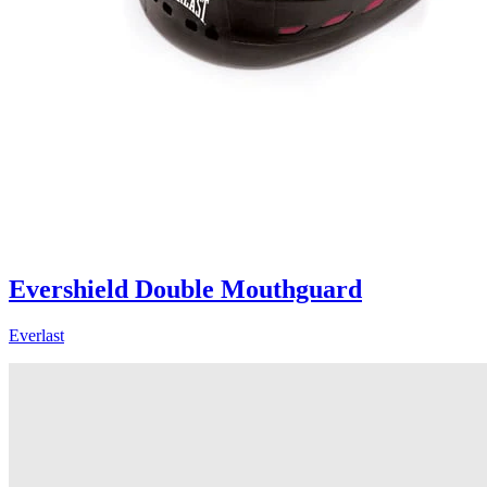
Evershield Double Mouthguard
Everlast