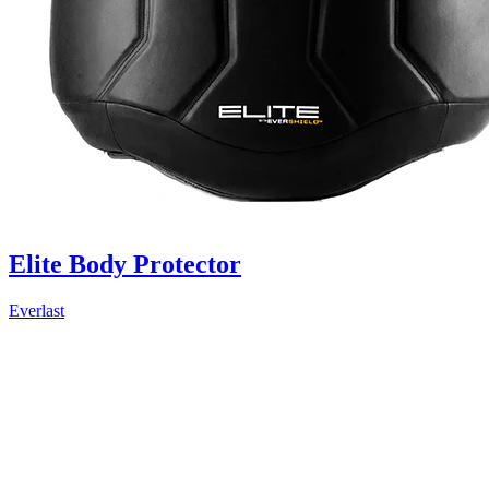
Elite Body Protector
Everlast