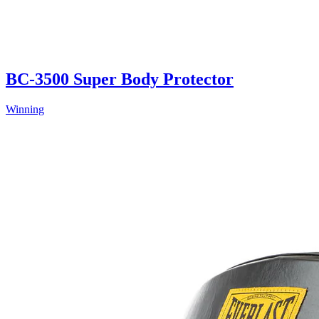
BC-3500 Super Body Protector
Winning