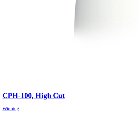
CPH-100, High Cut
Winning