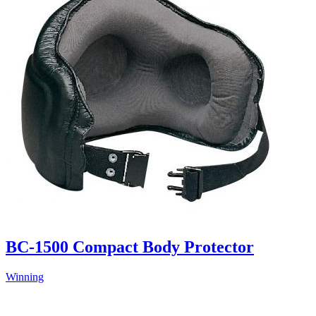
BC-1500 Compact Body Protector
Winning