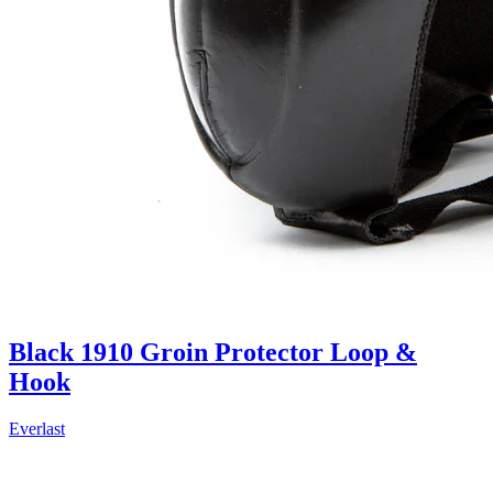
Black 1910 Groin Protector Loop &
Hook
Everlast