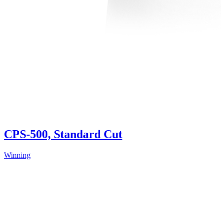
CPS-500, Standard Cut
Winning