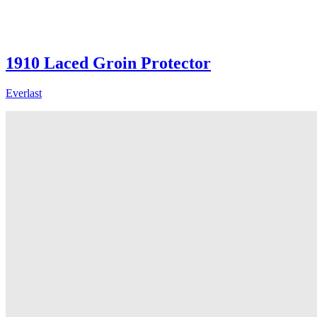
1910 Laced Groin Protector
Everlast