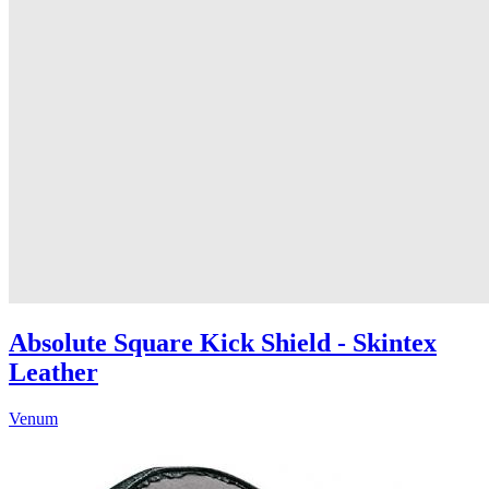
Absolute Square Kick Shield - Skintex
Leather
Venum