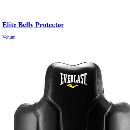
Elite Belly Protector
Venum