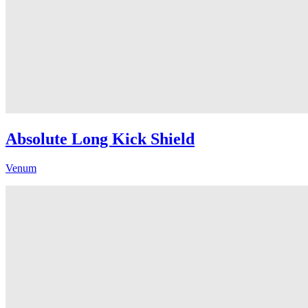
Absolute Long Kick Shield
Venum