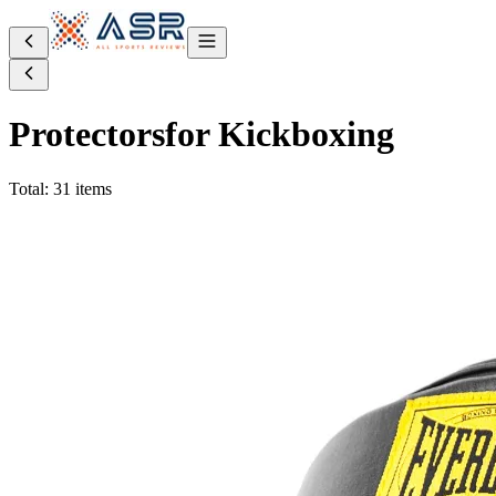
Protectors
for Kickboxing
Total: 31 items