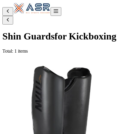
Shin Guards
for Kickboxing
Total: 1 items