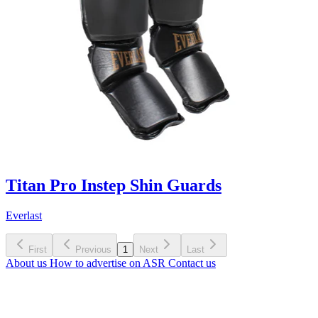
Titan Pro Instep Shin Guards
Everlast
First
Previous
1
Next
Last
About us
How to advertise on ASR
Contact us