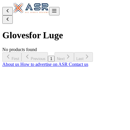
Gloves
for Luge
No products found
First
Previous
1
Next
Last
About us
How to advertise on ASR
Contact us