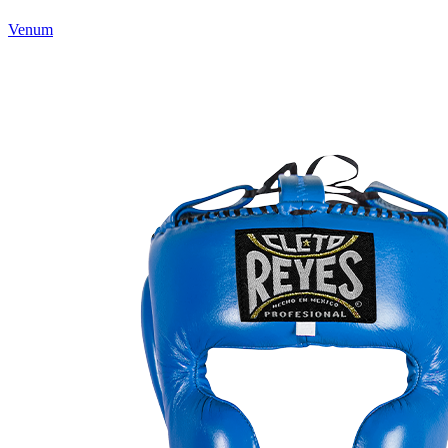
Venum