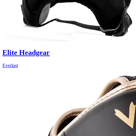
Elite Headgear
Everlast