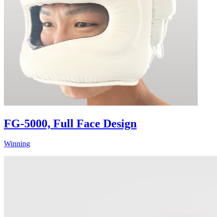
FG-5000, Full Face Design
Winning