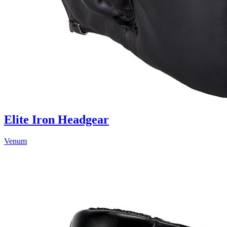
Elite Iron Headgear
Venum