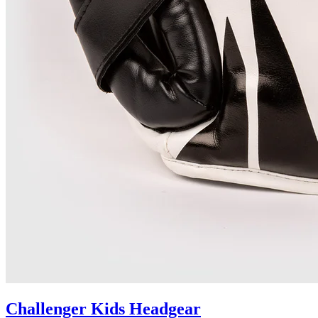
Challenger Kids Headgear