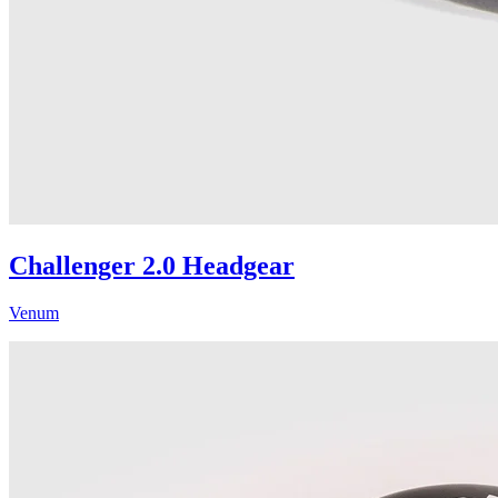
Challenger 2.0 Headgear
Venum