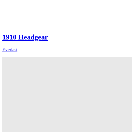
1910 Headgear
Everlast