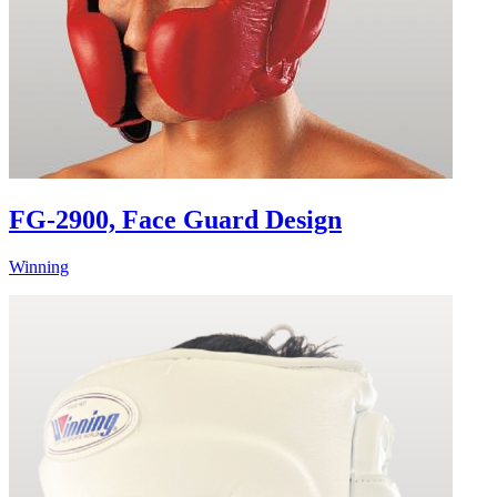
FG-2900, Face Guard Design
Winning