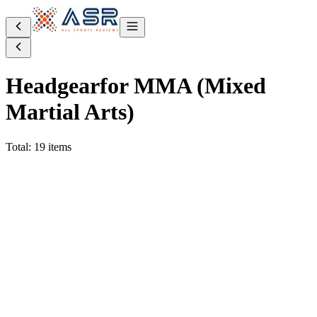
Headgear
for MMA (Mixed
Martial Arts)
Total: 19 items