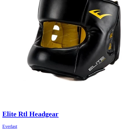
Elite Rtl Headgear
Everlast