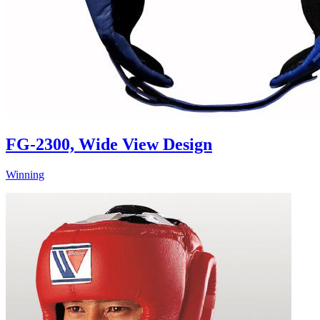
FG-2300, Wide View Design
Winning