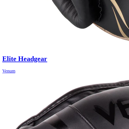
Elite Headgear
Venum