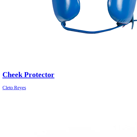
Cheek Protector
Cleto Reyes