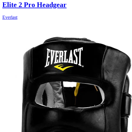
Elite 2 Pro Headgear
Everlast