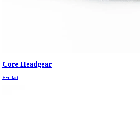
Core Headgear
Everlast