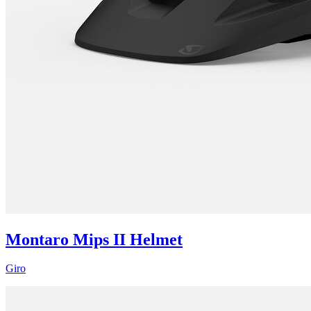
Montaro Mips II Helmet
Giro