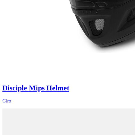
Disciple Mips Helmet
Giro