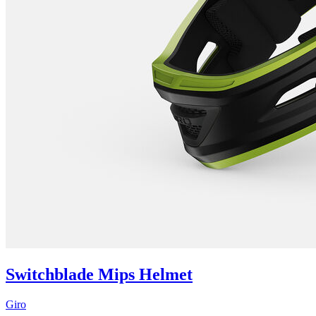
Switchblade Mips Helmet
Giro