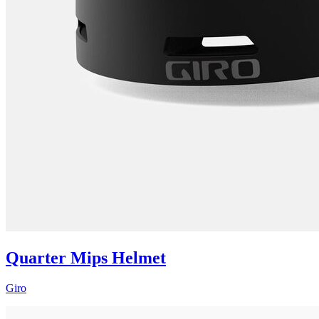
Quarter Mips Helmet
Giro