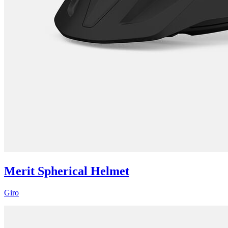
Merit Spherical Helmet
Giro