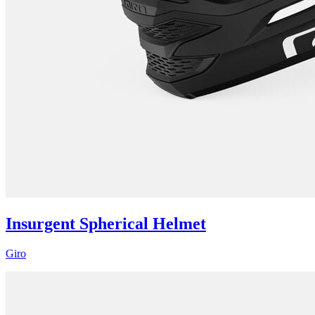
Insurgent Spherical Helmet
Giro