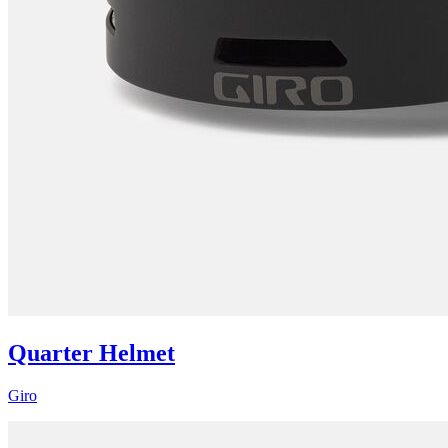
Quarter Helmet
Giro