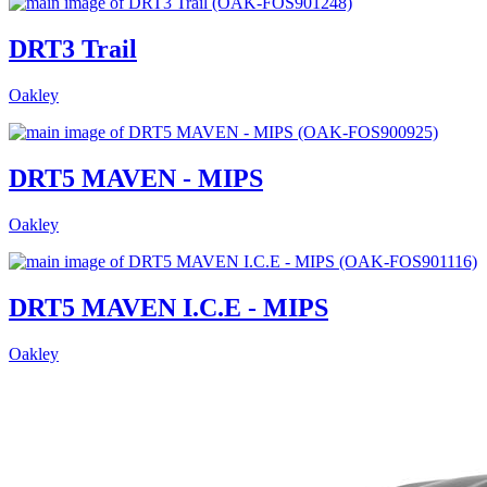
DRT3 Trail
Oakley
DRT5 MAVEN - MIPS
Oakley
DRT5 MAVEN I.C.E - MIPS
Oakley