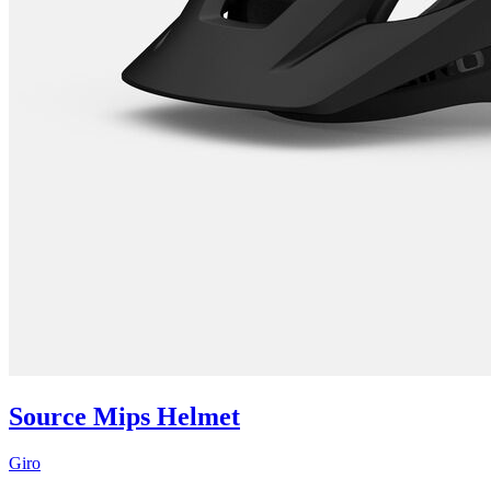
Source Mips Helmet
Giro