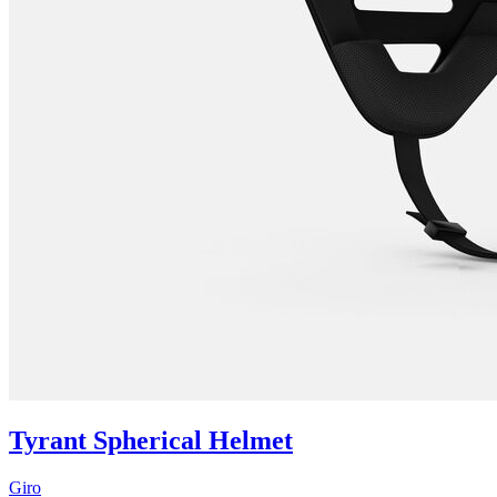
Tyrant Spherical Helmet
Giro