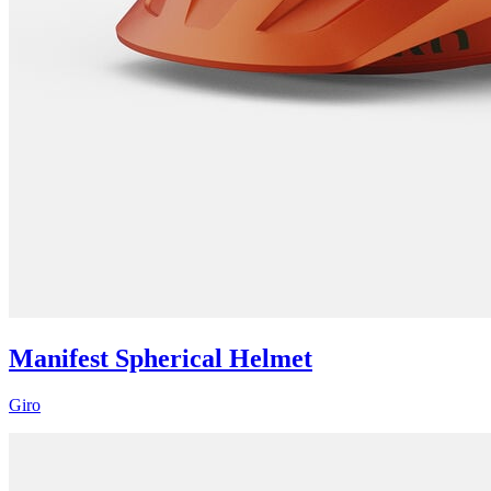
Manifest Spherical Helmet
Giro