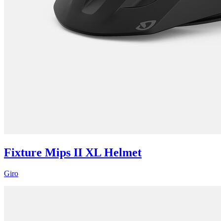
Fixture Mips II XL Helmet
Giro