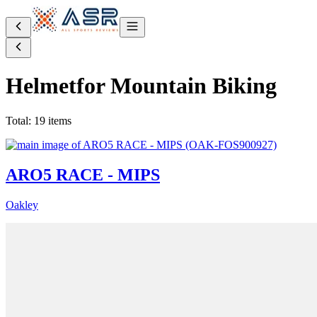
Helmet
for Mountain Biking
Total: 19 items
ARO5 RACE - MIPS
Oakley