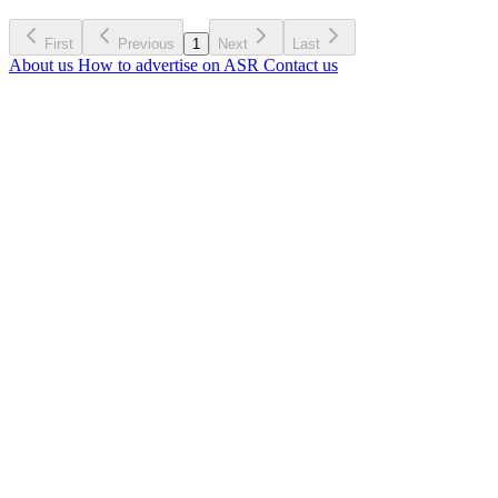
First
Previous
1
Next
Last
About us
How to advertise on ASR
Contact us