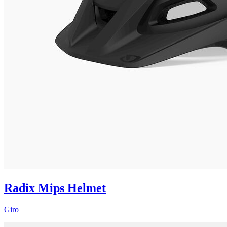
Radix Mips Helmet
Giro