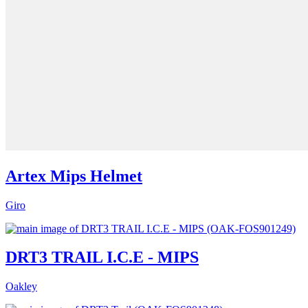
Artex Mips Helmet
Giro
DRT3 TRAIL I.C.E - MIPS
Oakley