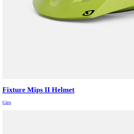
Fixture Mips II Helmet
Giro