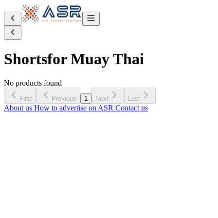
Shorts
for Muay Thai
No products found
First
Previous
1
Next
Last
About us
How to advertise on ASR
Contact us