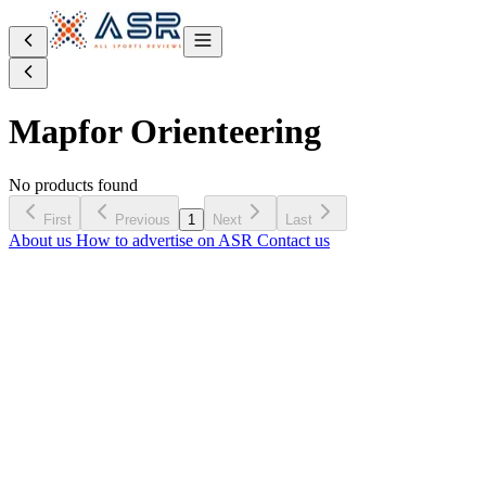
Map
for Orienteering
No products found
First
Previous
1
Next
Last
About us
How to advertise on ASR
Contact us