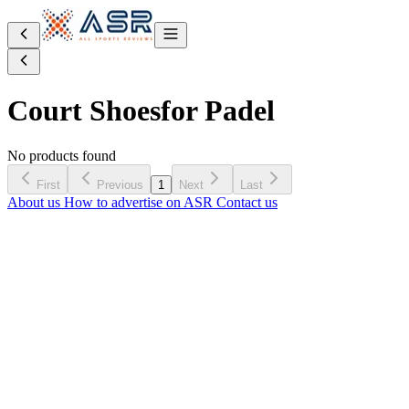
Court Shoes
for Padel
No products found
First
Previous
1
Next
Last
About us
How to advertise on ASR
Contact us