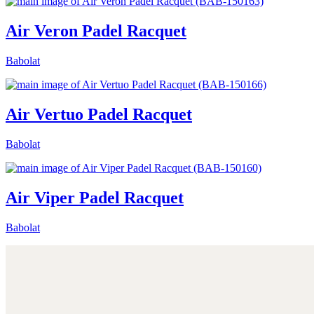
Air Veron Padel Racquet
Babolat
Air Vertuo Padel Racquet
Babolat
Air Viper Padel Racquet
Babolat