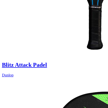
Blitz Attack Padel
Dunlop