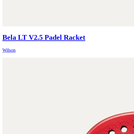
Bela LT V2.5 Padel Racket
Wilson