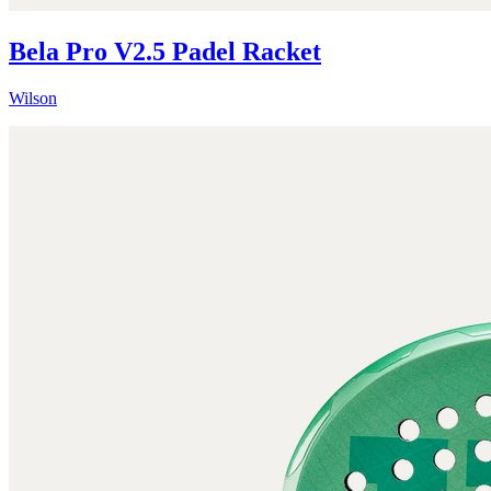
Bela Pro V2.5 Padel Racket
Wilson