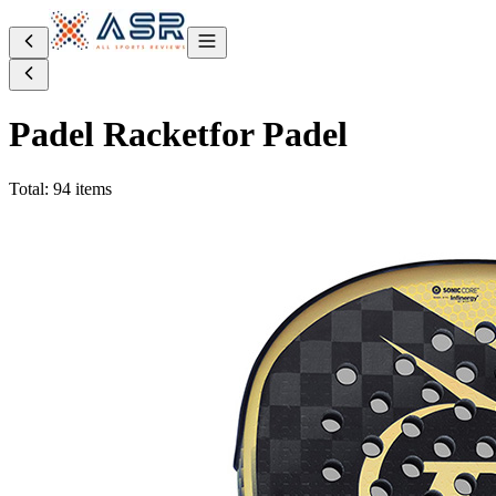
Padel Racket
for Padel
Total: 94 items