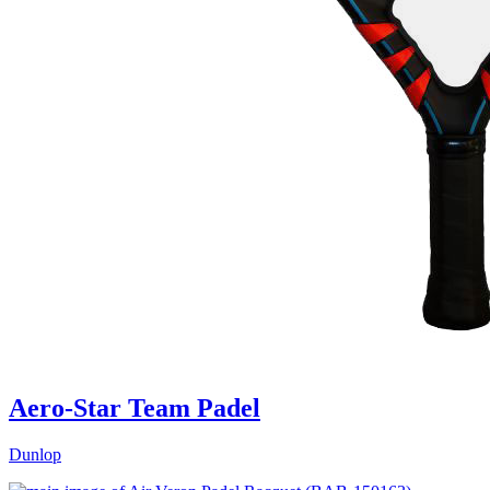
Aero-Star Team Padel
Dunlop