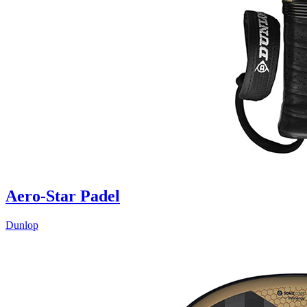
Aero-Star Padel
Dunlop