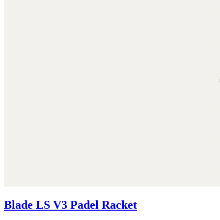
Blade LS V3 Padel Racket