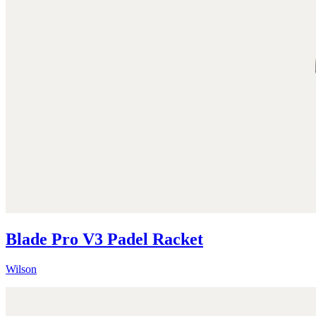
Blade Pro V3 Padel Racket
Wilson