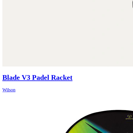
Blade V3 Padel Racket
Wilson