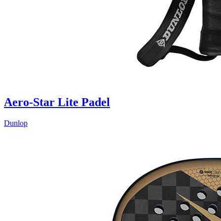
Aero-Star Lite Padel
Dunlop