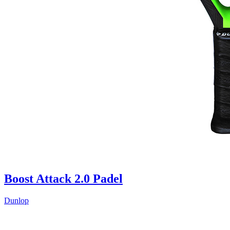
Boost Attack 2.0 Padel
Dunlop