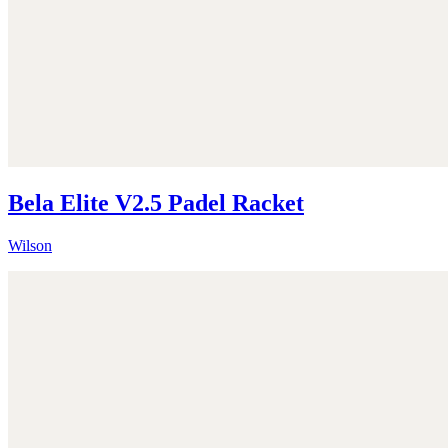
Bela Elite V2.5 Padel Racket
Wilson