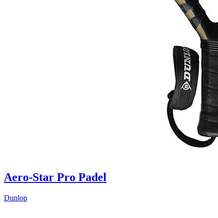
Aero-Star Pro Padel
Dunlop