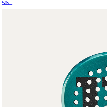
Wilson