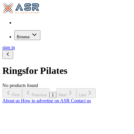
Browse
sign in
Rings
for Pilates
No products found
First
Previous
1
Next
Last
About us
How to advertise on ASR
Contact us