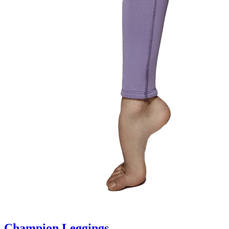
Champion Leggings