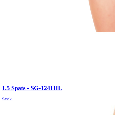
1.5 Spats - SG-1241HL
Sasaki