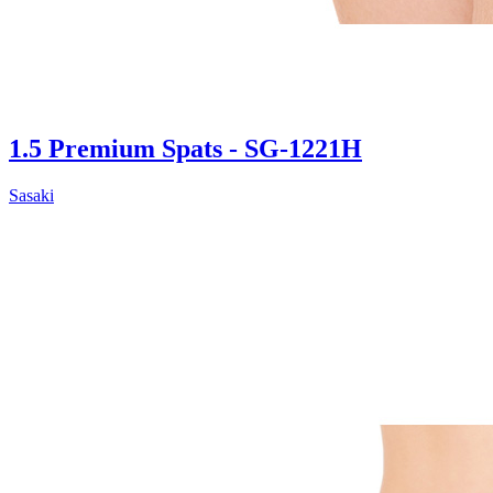
1.5 Premium Spats - SG-1221H
Sasaki