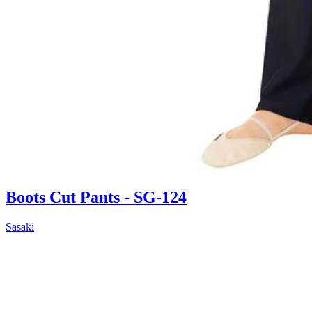
Boots Cut Pants - SG-124
Sasaki