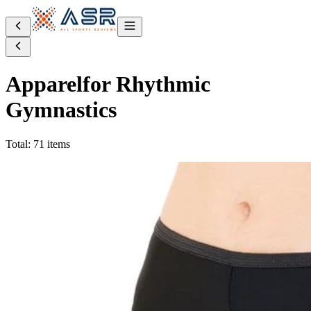
Apparel
for Rhythmic
Gymnastics
Total: 71 items