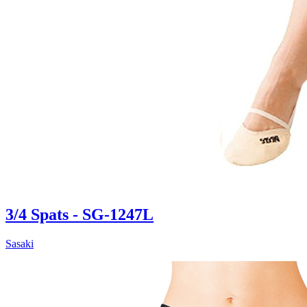
3/4 Spats - SG-1247L
Sasaki