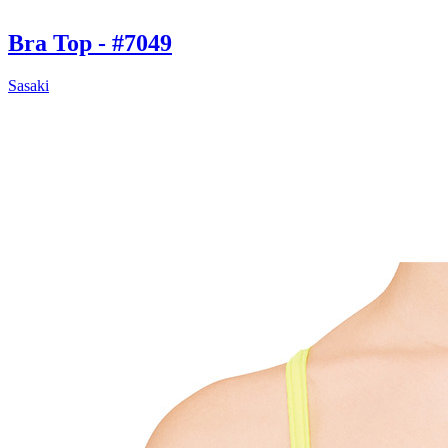
Bra Top - #7049
Sasaki