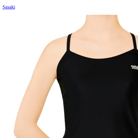
Sasaki