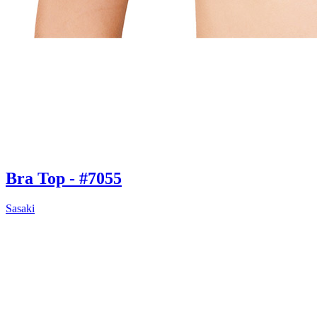
Bra Top - #7055
Sasaki