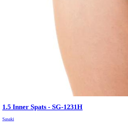
1.5 Inner Spats - SG-1231H
Sasaki