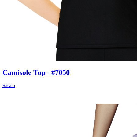
Camisole Top - #7050
Sasaki