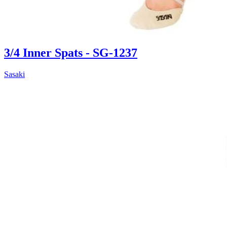
3/4 Inner Spats - SG-1237
Sasaki