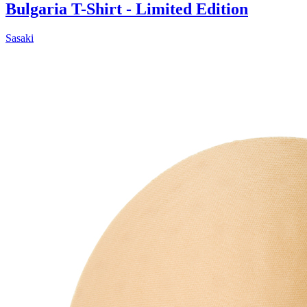
Bulgaria T-Shirt - Limited Edition
Sasaki