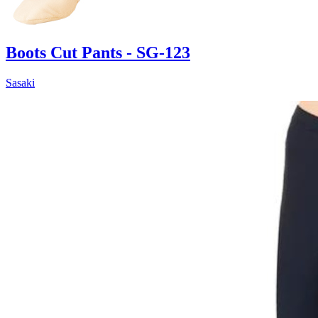
Boots Cut Pants - SG-123
Sasaki