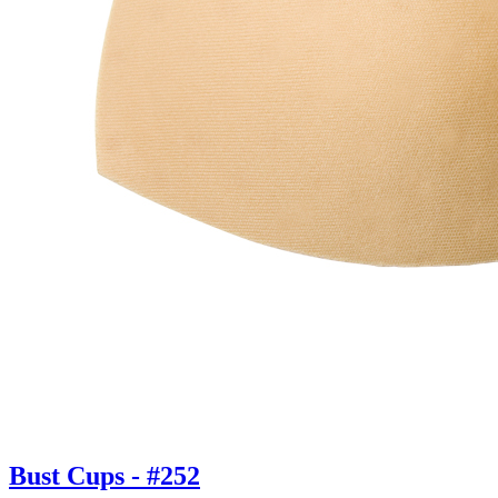
Bust Cups - #252