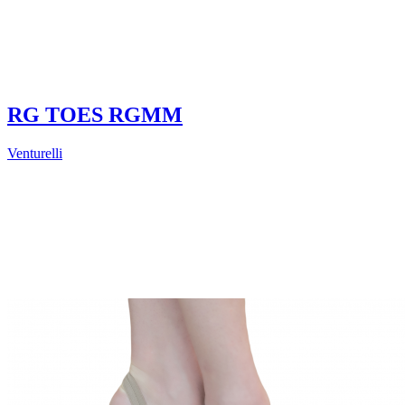
RG TOES RGMM
Venturelli