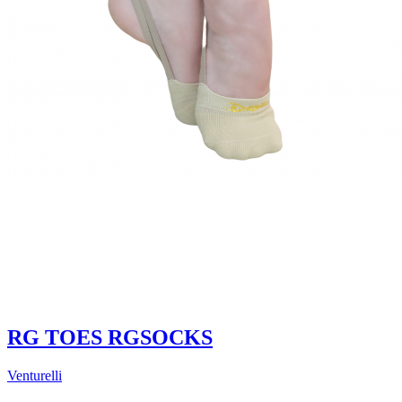
RG TOES RGSOCKS
Venturelli