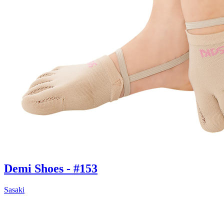
Demi Shoes - #153
Sasaki