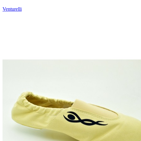
Venturelli