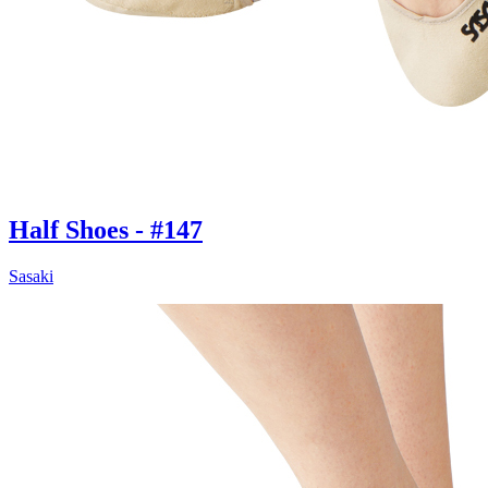
Half Shoes - #147
Sasaki