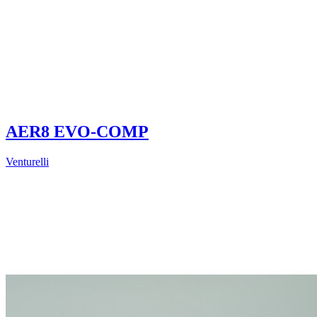
AER8 EVO-COMP
Venturelli