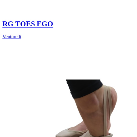
RG TOES EGO
Venturelli