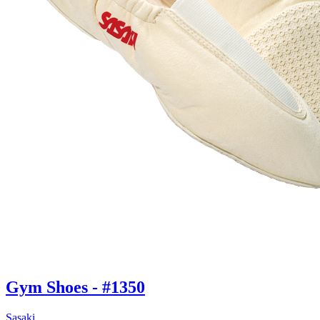
Gym Shoes - #1350
Sasaki