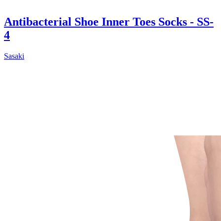
Antibacterial Shoe Inner Toes Socks - SS-
4
Sasaki