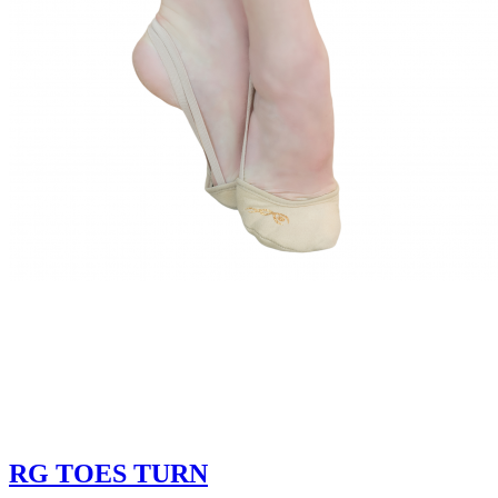
RG TOES TURN