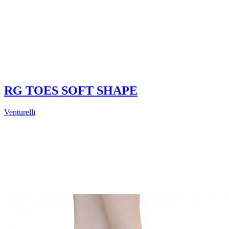
RG TOES SOFT SHAPE
Venturelli