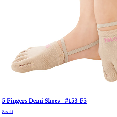
5 Fingers Demi Shoes - #153-F5
Sasaki