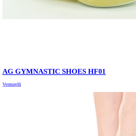
AG GYMNASTIC SHOES HF01
Venturelli