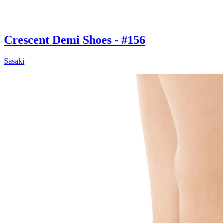
Crescent Demi Shoes - #156
Sasaki