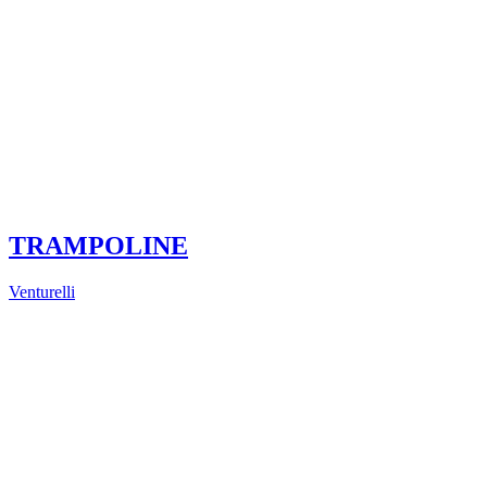
TRAMPOLINE
Venturelli