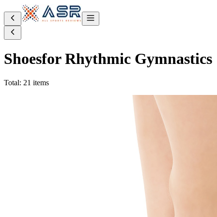
Shoes
for Rhythmic Gymnastics
Total: 21 items