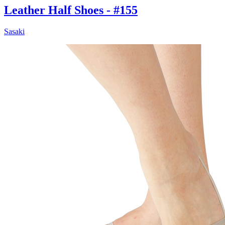
Leather Half Shoes - #155
Sasaki