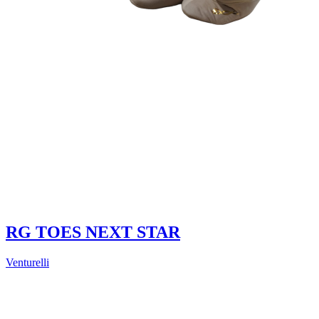
RG TOES NEXT STAR
Venturelli