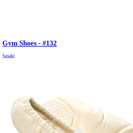
Gym Shoes - #132
Sasaki