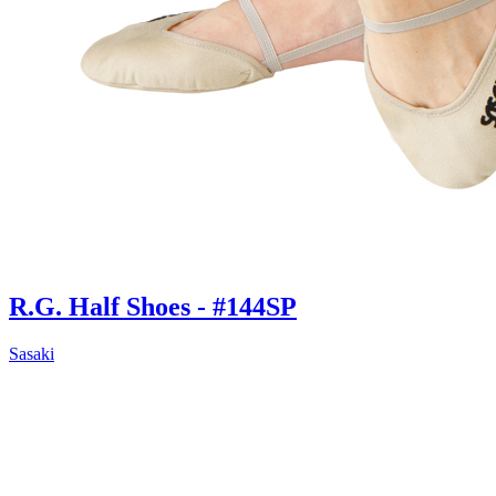
R.G. Half Shoes - #144SP
Sasaki