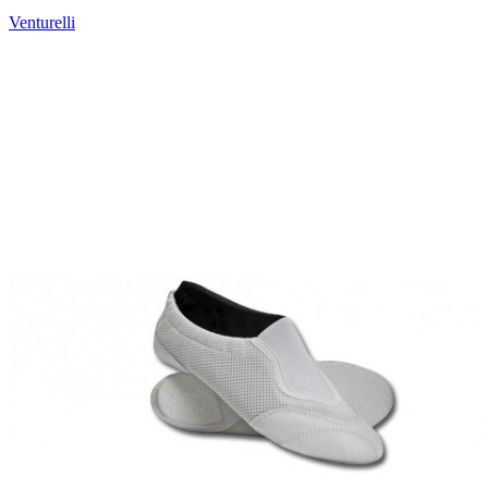
Venturelli