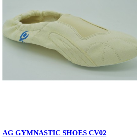
AG GYMNASTIC SHOES CV02