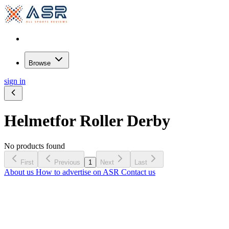
Browse
sign in
Helmet
for Roller Derby
No products found
First
Previous
1
Next
Last
About us
How to advertise on ASR
Contact us