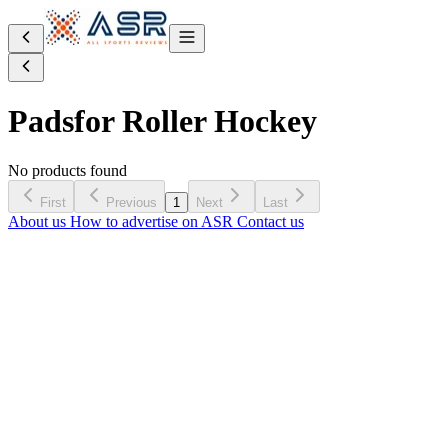
Pads
for Roller Hockey
No products found
First
Previous
1
Next
Last
About us
How to advertise on ASR
Contact us