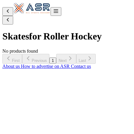
Skates
for Roller Hockey
No products found
First
Previous
1
Next
Last
About us
How to advertise on ASR
Contact us