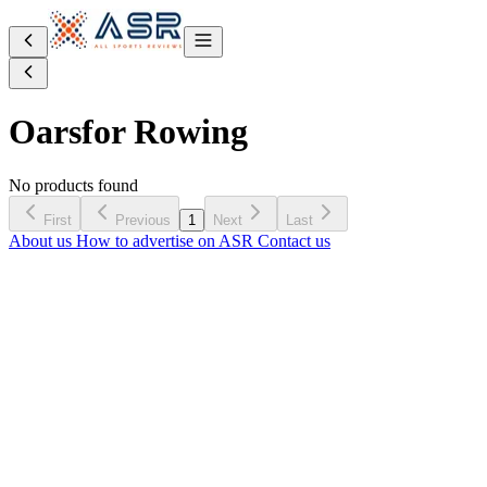
Oars
for Rowing
No products found
First
Previous
1
Next
Last
About us
How to advertise on ASR
Contact us