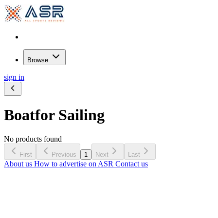
Browse
sign in
Boat
for Sailing
No products found
First
Previous
1
Next
Last
About us
How to advertise on ASR
Contact us