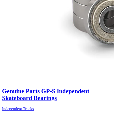
Genuine Parts GP-S Independent
Skateboard Bearings
Independent Trucks