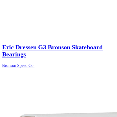
Eric Dressen G3 Bronson Skateboard
Bearings
Bronson Speed Co.