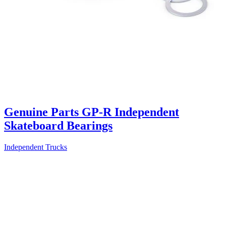
Genuine Parts GP-R Independent
Skateboard Bearings
Independent Trucks