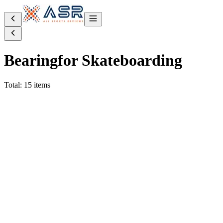
Bearing
for Skateboarding
Total: 15 items