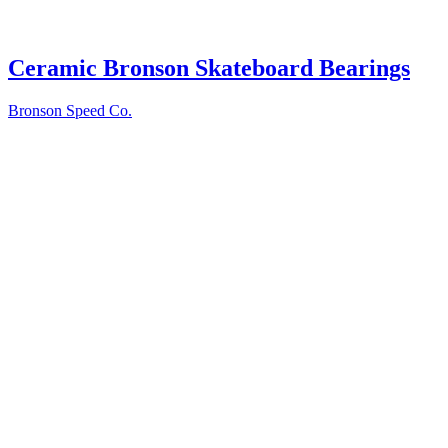
Ceramic Bronson Skateboard Bearings
Bronson Speed Co.