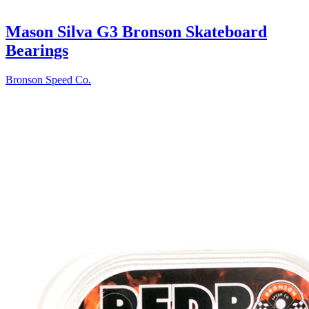
Mason Silva G3 Bronson Skateboard
Bearings
Bronson Speed Co.