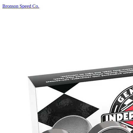
Bronson Speed Co.