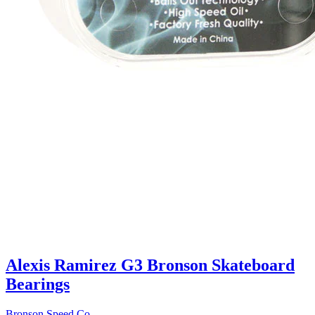
Alexis Ramirez G3 Bronson Skateboard
Bearings
Bronson Speed Co.