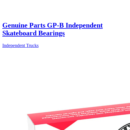
Genuine Parts GP-B Independent
Skateboard Bearings
Independent Trucks