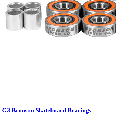
G3 Bronson Skateboard Bearings