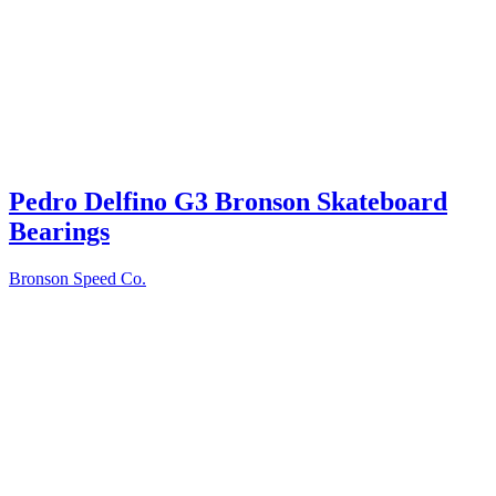
Pedro Delfino G3 Bronson Skateboard
Bearings
Bronson Speed Co.