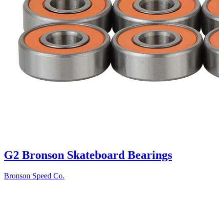
G2 Bronson Skateboard Bearings
Bronson Speed Co.