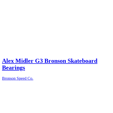
Alex Midler G3 Bronson Skateboard
Bearings
Bronson Speed Co.