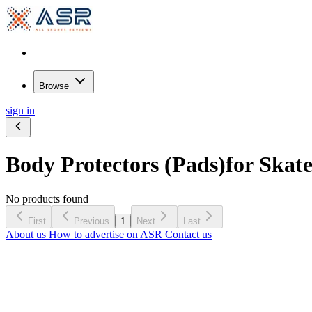
Browse
sign in
Body Protectors (Pads)
for Skat
No products found
First
Previous
1
Next
Last
About us
How to advertise on ASR
Contact us