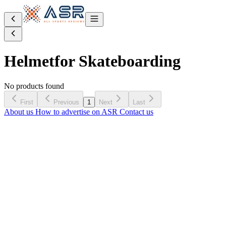
Helmet
for Skateboarding
No products found
First
Previous
1
Next
Last
About us
How to advertise on ASR
Contact us