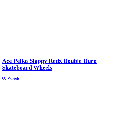
Ace Pelka Slappy Redz Double Duro
Skateboard Wheels
OJ Wheels