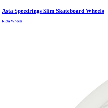
Asta Speedrings Slim Skateboard Wheels
Ricta Wheels