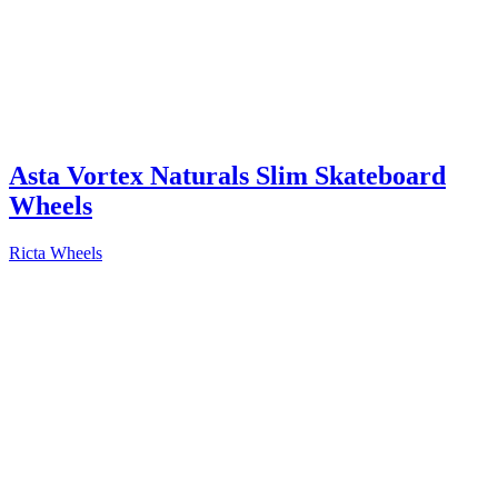
Asta Vortex Naturals Slim Skateboard
Wheels
Ricta Wheels