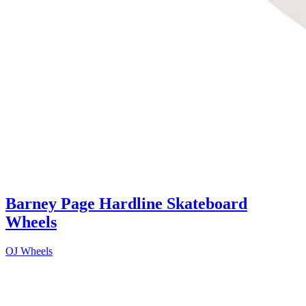
Barney Page Hardline Skateboard
Wheels
OJ Wheels