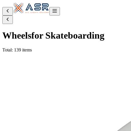
Wheels
for Skateboarding
Total: 139 items