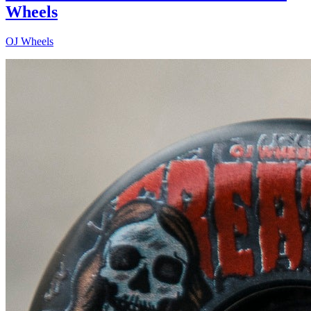
Wheels
OJ Wheels