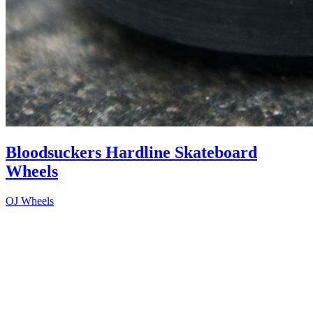
Bloodsuckers Hardline Skateboard
Wheels
OJ Wheels