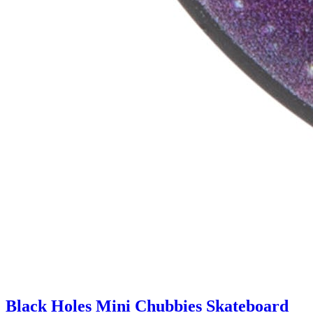
Black Holes Mini Chubbies Skateboard