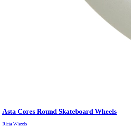
Asta Cores Round Skateboard Wheels
Ricta Wheels