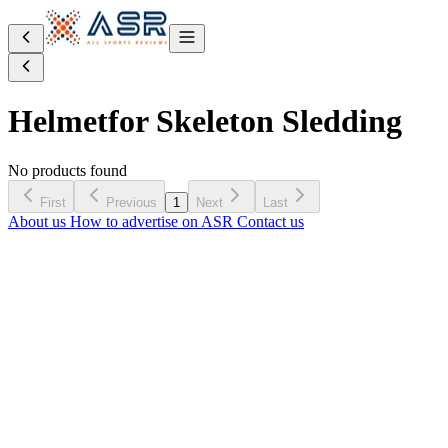
Helmet
for Skeleton Sledding
No products found
First
Previous
1
Next
Last
About us
How to advertise on ASR
Contact us