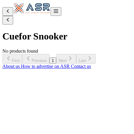
Cue
for Snooker
No products found
First
Previous
1
Next
Last
About us
How to advertise on ASR
Contact us