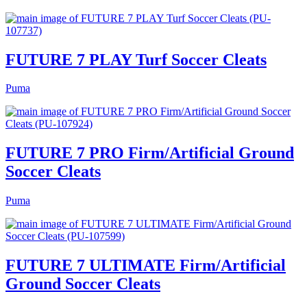
FUTURE 7 PLAY Turf Soccer Cleats
Puma
FUTURE 7 PRO Firm/Artificial Ground
Soccer Cleats
Puma
FUTURE 7 ULTIMATE Firm/Artificial
Ground Soccer Cleats