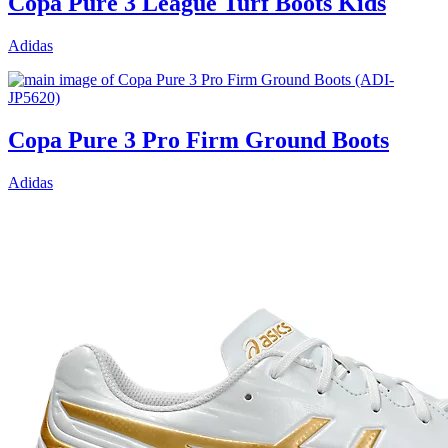
Copa Pure 3 League Turf Boots Kids
Adidas
Copa Pure 3 Pro Firm Ground Boots
Adidas