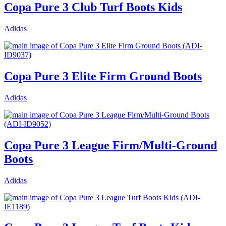
Copa Pure 3 Club Turf Boots Kids
Adidas
Copa Pure 3 Elite Firm Ground Boots
Adidas
Copa Pure 3 League Firm/Multi-Ground
Boots
Adidas