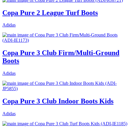
Copa Pure 2 League Turf Boots
Adidas
Copa Pure 3 Club Firm/Multi-Ground
Boots
Adidas
Copa Pure 3 Club Indoor Boots Kids
Adidas