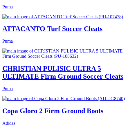
Puma
ATTACANTO Turf Soccer Cleats
Puma
CHRISTIAN PULISIC ULTRA 5
ULTIMATE Firm Ground Soccer Cleats
Puma
Copa Gloro 2 Firm Ground Boots
Adidas