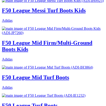
F50 League Messi Turf Boots Kids
Adidas
F50 League Mid Firm/Multi-Ground
Boots Kids
Adidas
F50 League Mid Turf Boots
Adidas
F50 League Turf Boots