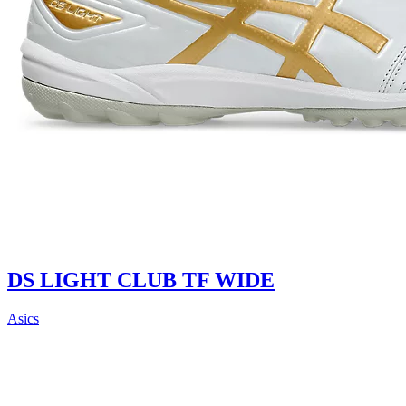
DS LIGHT CLUB TF WIDE
Asics