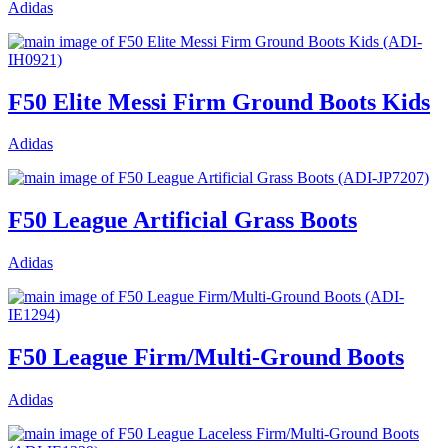
Adidas
F50 Elite Messi Firm Ground Boots Kids
Adidas
F50 League Artificial Grass Boots
Adidas
F50 League Firm/Multi-Ground Boots
Adidas