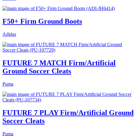
F50+ Firm Ground Boots
Adidas
FUTURE 7 MATCH Firm/Artificial
Ground Soccer Cleats
Puma
FUTURE 7 PLAY Firm/Artificial Ground
Soccer Cleats
Puma