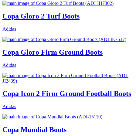
Copa Gloro 2 Turf Boots
Adidas
Copa Gloro Firm Ground Boots
Adidas
Copa Icon 2 Firm Ground Football Boots
Adidas
Copa Mundial Boots