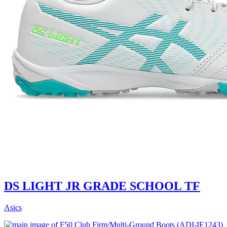
DS LIGHT JR GRADE SCHOOL TF
Asics