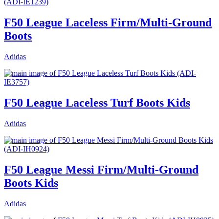
F50 League Laceless Firm/Multi-Ground
Boots
Adidas
F50 League Laceless Turf Boots Kids
Adidas
F50 League Messi Firm/Multi-Ground
Boots Kids
Adidas