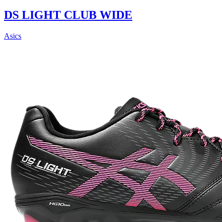
DS LIGHT CLUB WIDE
Asics