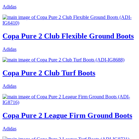
Adidas
Copa Pure 2 Club Flexible Ground Boots
Adidas
Copa Pure 2 Club Turf Boots
Adidas
Copa Pure 2 League Firm Ground Boots
Adidas