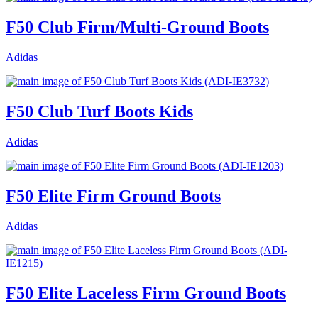
F50 Club Firm/Multi-Ground Boots
Adidas
F50 Club Turf Boots Kids
Adidas
F50 Elite Firm Ground Boots
Adidas
F50 Elite Laceless Firm Ground Boots