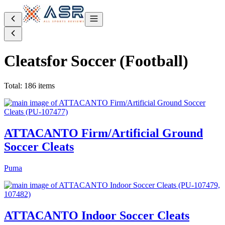
Cleats
for Soccer (Football)
Total: 186 items
ATTACANTO Firm/Artificial Ground
Soccer Cleats
Puma
ATTACANTO Indoor Soccer Cleats