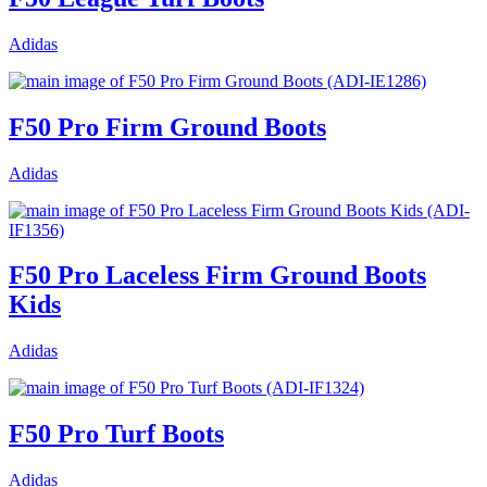
Adidas
F50 Pro Firm Ground Boots
Adidas
F50 Pro Laceless Firm Ground Boots
Kids
Adidas
F50 Pro Turf Boots
Adidas