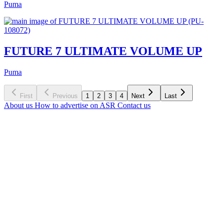
Puma
FUTURE 7 ULTIMATE VOLUME UP
Puma
First
Previous
1
2
3
4
Next
Last
About us
How to advertise on ASR
Contact us