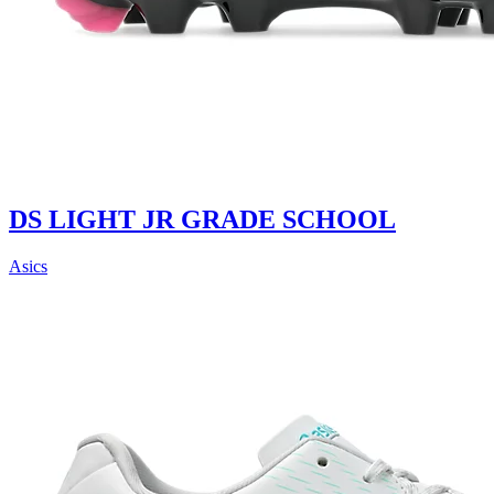
DS LIGHT JR GRADE SCHOOL
Asics