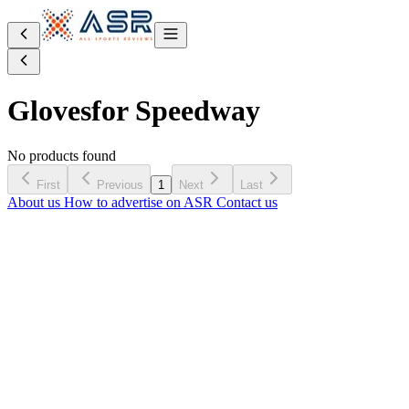
Gloves
for Speedway
No products found
First
Previous
1
Next
Last
About us
How to advertise on ASR
Contact us