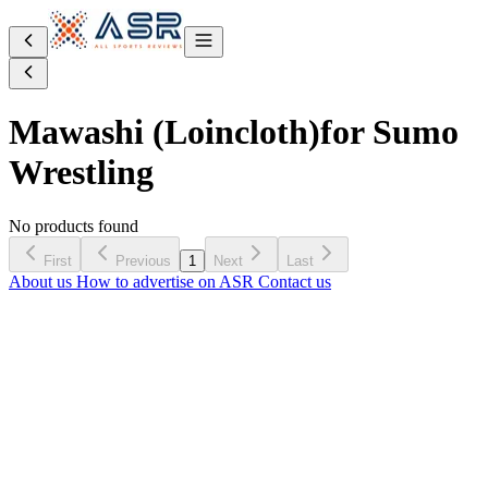
Mawashi (Loincloth)
for Sumo
Wrestling
No products found
First
Previous
1
Next
Last
About us
How to advertise on ASR
Contact us