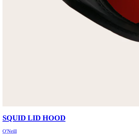
SQUID LID HOOD
O'Neill