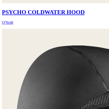
PSYCHO COLDWATER HOOD
O'Neill