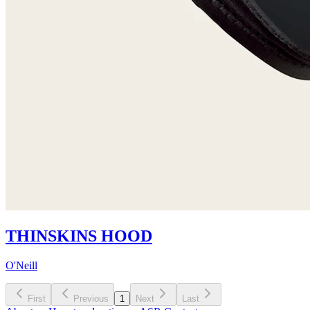
THINSKINS HOOD
O'Neill
First
Previous
1
Next
Last