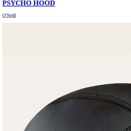
PSYCHO HOOD
O'Neill