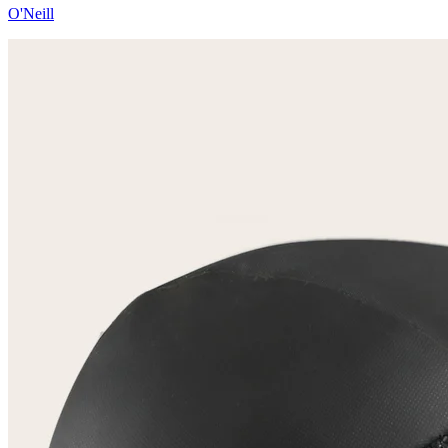
O'Neill