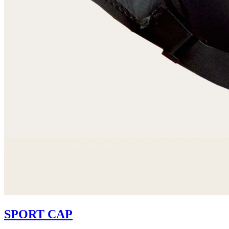
SPORT CAP