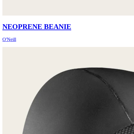
NEOPRENE BEANIE
O'Neill