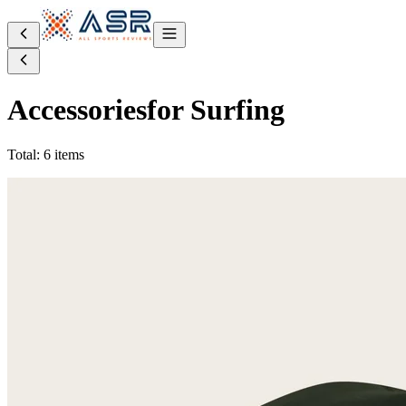
Accessories
for Surfing
Total: 6 items