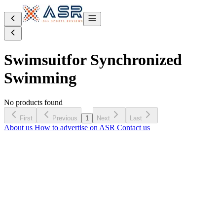
Swimsuit
for Synchronized
Swimming
No products found
First
Previous
1
Next
Last
About us
How to advertise on ASR
Contact us