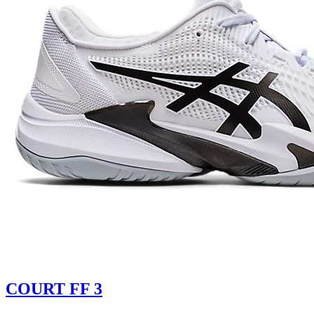
COURT FF 3