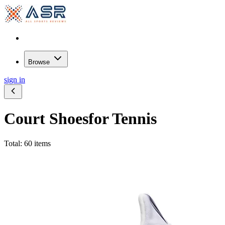
Browse
sign in
Court Shoes
for Tennis
Total: 60 items