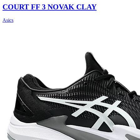
COURT FF 3 NOVAK CLAY
Asics