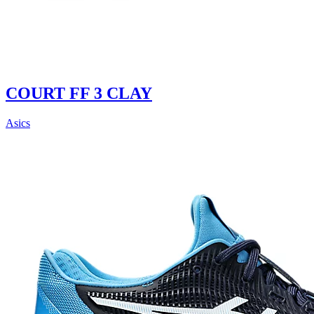
COURT FF 3 CLAY
Asics