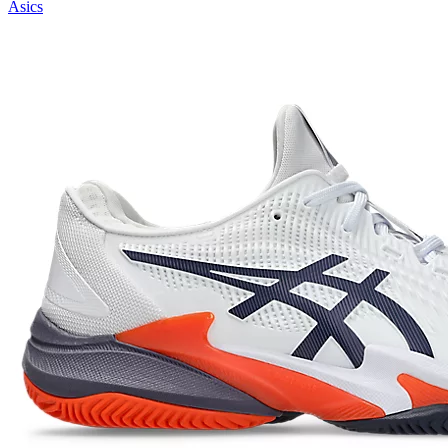
Asics