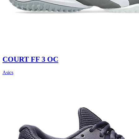
COURT FF 3 OC
Asics