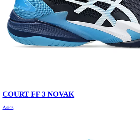
COURT FF 3 NOVAK
Asics