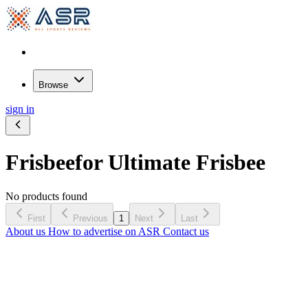
Browse
sign in
Frisbee
for Ultimate Frisbee
No products found
First
Previous
1
Next
Last
About us
How to advertise on ASR
Contact us