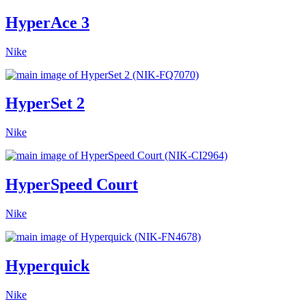
HyperAce 3
Nike
HyperSet 2
Nike
HyperSpeed Court
Nike
Hyperquick
Nike