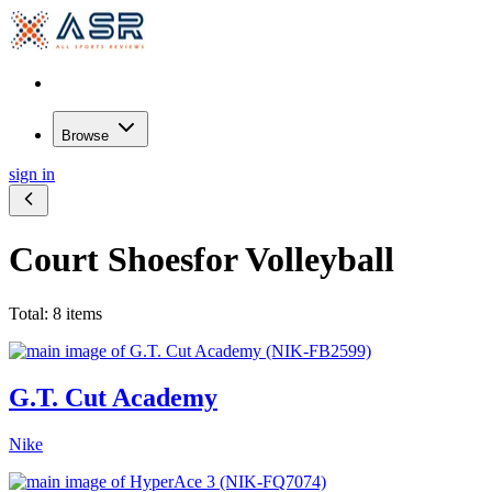
Browse
sign in
Court Shoes
for Volleyball
Total: 8 items
G.T. Cut Academy
Nike