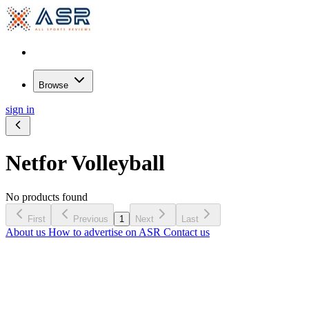
Browse
sign in
Net
for Volleyball
No products found
First
Previous
1
Next
Last
About us
How to advertise on ASR
Contact us