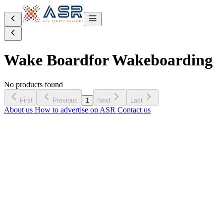
Wake Board
for Wakeboarding
No products found
First
Previous
1
Next
Last
About us
How to advertise on ASR
Contact us