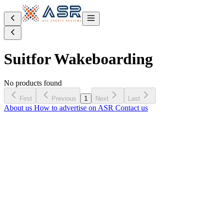
Suit
for Wakeboarding
No products found
First
Previous
1
Next
Last
About us
How to advertise on ASR
Contact us