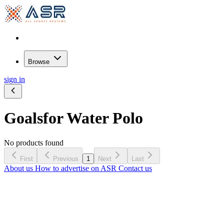
Browse
sign in
Goals
for Water Polo
No products found
First
Previous
1
Next
Last
About us
How to advertise on ASR
Contact us