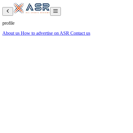
profile
About us
How to advertise on ASR
Contact us