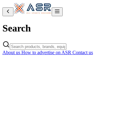
Search
About us
How to advertise on ASR
Contact us