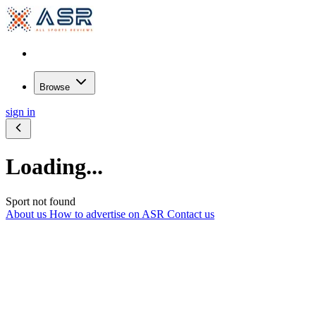
Browse
sign in
Loading...
Sport not found
About us
How to advertise on ASR
Contact us