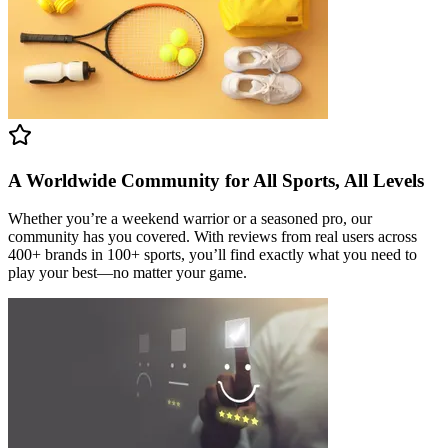
A Worldwide Community for All Sports, All Levels
Whether you’re a weekend warrior or a seasoned pro, our
community has you covered. With reviews from real users across
400+ brands in 100+ sports, you’ll find exactly what you need to
play your best—no matter your game.