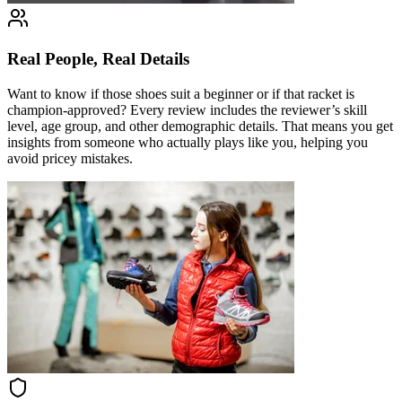
Real People, Real Details
Want to know if those shoes suit a beginner or if that racket is
champion-approved? Every review includes the reviewer’s skill
level, age group, and other demographic details. That means you get
insights from someone who actually plays like you, helping you
avoid pricey mistakes.