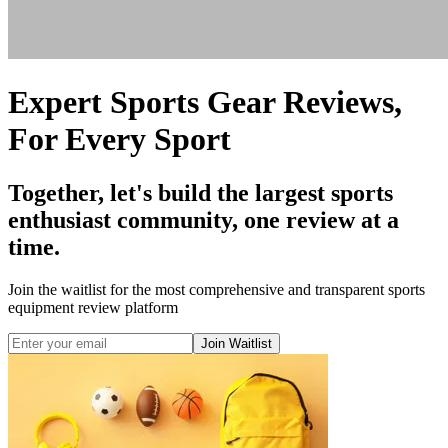
Expert Sports Gear Reviews,
For Every Sport
Together, let's build the largest sports
enthusiast community, one review at a
time.
Join the waitlist for the most comprehensive and transparent sports
equipment review platform
Join Waitlist