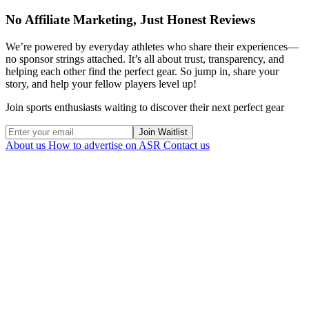
No Affiliate Marketing, Just Honest Reviews
We’re powered by everyday athletes who share their experiences—
no sponsor strings attached. It’s all about trust, transparency, and
helping each other find the perfect gear. So jump in, share your
story, and help your fellow players level up!
Join sports enthusiasts waiting to discover their next perfect gear
Join Waitlist
About us
How to advertise on ASR
Contact us