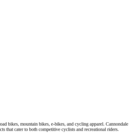
road bikes, mountain bikes, e-bikes, and cycling apparel. Cannondale
s that cater to both competitive cyclists and recreational riders.