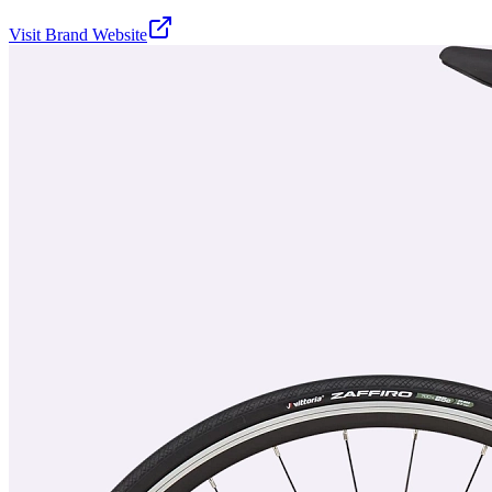
Visit Brand Website