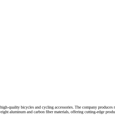
 high-quality bicycles and cycling accessories. The company produces 
weight aluminum and carbon fiber materials, offering cutting-edge product