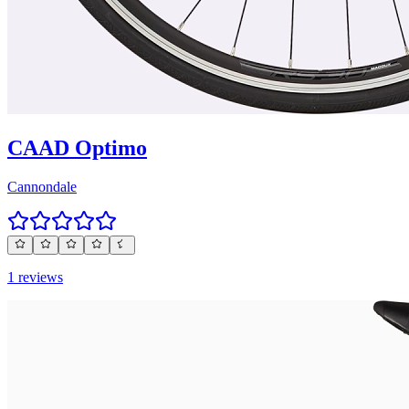
CAAD Optimo
Cannondale
1 reviews