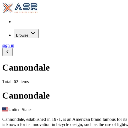
Browse
sign in
Cannondale
Total: 62 items
Cannondale
United States
Cannondale, established in 1971, is an American brand famous for its
is known for its innovation in bicycle design, such as the use of light