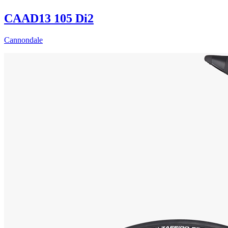
CAAD13 105 Di2
Cannondale