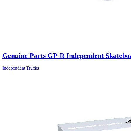
Genuine Parts GP-R Independent Skatebo
Independent Trucks