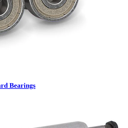
rd Bearings