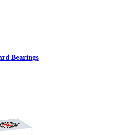
ard Bearings