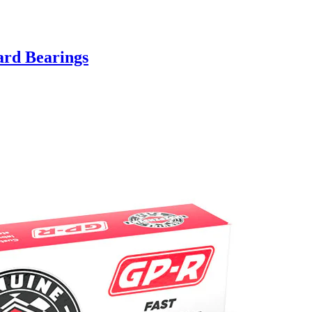
ard Bearings