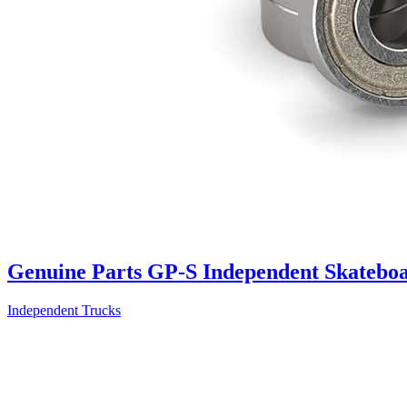
Genuine Parts GP-S Independent Skateboa
Independent Trucks