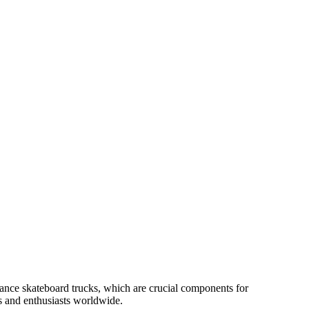
ance skateboard trucks, which are crucial components for
rs and enthusiasts worldwide.