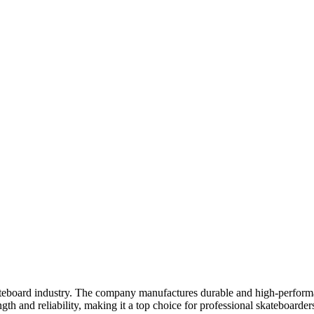
ateboard industry. The company manufactures durable and high-perform
ngth and reliability, making it a top choice for professional skateboarde