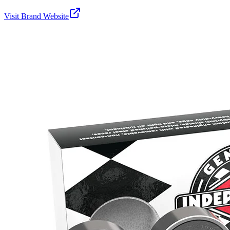
Visit Brand Website