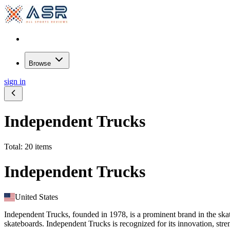
Browse
sign in
Independent Trucks
Total: 20 items
Independent Trucks
United States
Independent Trucks, founded in 1978, is a prominent brand in the sk
skateboards. Independent Trucks is recognized for its innovation, stre