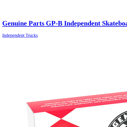
Genuine Parts GP-B Independent Skatebo
Independent Trucks