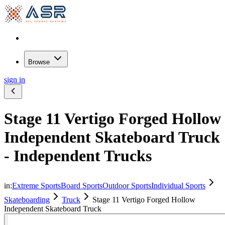
Browse
sign in
Stage 11 Vertigo Forged Hollow
Independent Skateboard Truck
- Independent Trucks
in:
Extreme Sports
Board Sports
Outdoor Sports
Individual Sports
Skateboarding
Truck
Stage 11 Vertigo Forged Hollow
Independent Skateboard Truck