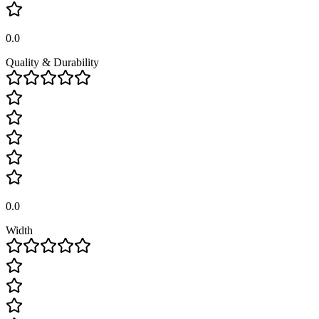
0.0
Quality & Durability
0.0
Width