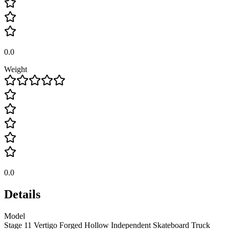
0.0
Weight
0.0
Details
Model
Stage 11 Vertigo Forged Hollow Independent Skateboard Truck