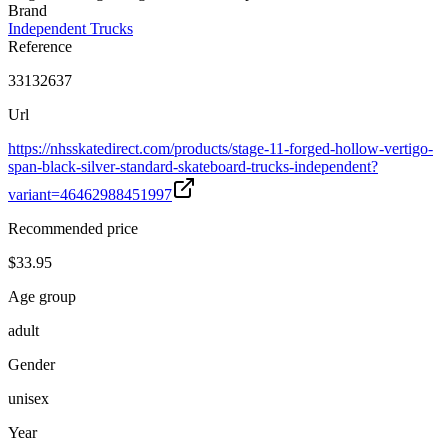
Brand
Independent Trucks
Reference
33132637
Url
https://nhsskatedirect.com/products/stage-11-forged-hollow-vertigo-
span-black-silver-standard-skateboard-trucks-independent?
variant=46462988451997
Recommended price
$33.95
Age group
adult
Gender
unisex
Year