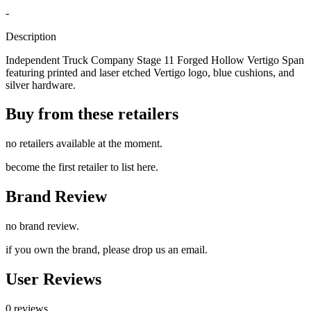
-
Description
Independent Truck Company Stage 11 Forged Hollow Vertigo Span
featuring printed and laser etched Vertigo logo, blue cushions, and
silver hardware.
Buy from these retailers
no retailers available at the moment.
become the first retailer to list here.
Brand Review
no brand review.
if you own the brand, please drop us an email.
User Reviews
0 reviews