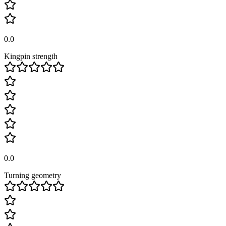
0.0
Kingpin strength
0.0
Turning geometry