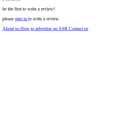
be the first to write a review!
please
sign in
to write a review
About us
How to advertise on ASR
Contact us