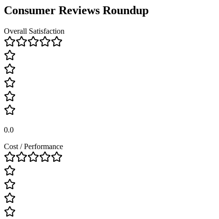
Consumer Reviews Roundup
Overall Satisfaction
0.0
Cost / Performance