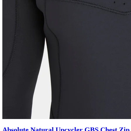
Absolute Natural Upcycler GBS Chest Zip 