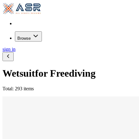
Browse
sign in
Wetsuit
for Freediving
Total: 293 items