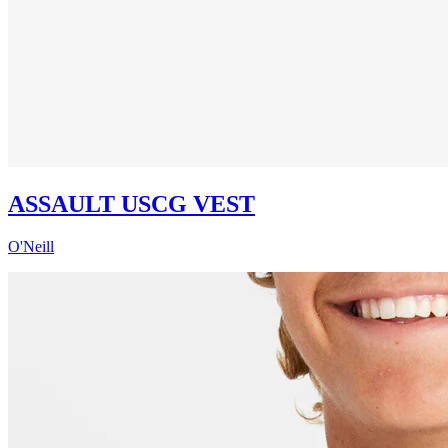
ASSAULT USCG VEST
O'Neill