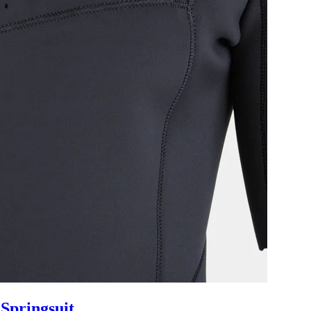
Springsuit