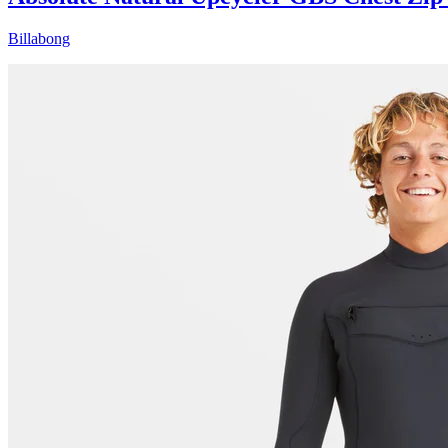
Billabong