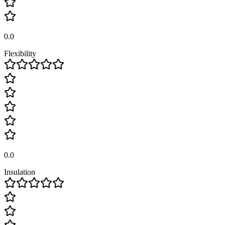
0.0
Flexibility
0.0
Insulation