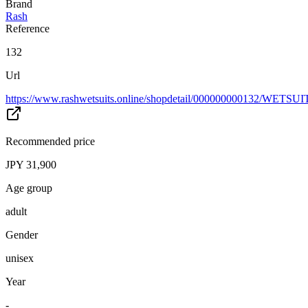
Brand
Rash
Reference
132
Url
https://www.rashwetsuits.online/shopdetail/000000000132/WETSU
Recommended price
JPY 31,900
Age group
adult
Gender
unisex
Year
-