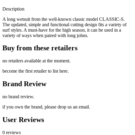
Description
A long wetsuit from the well-known classic model CLASSIC-S.
The updated, simple and functional cutting design fits a variety of
surf styles. A must-have for the high season, it can be used in a
variety of ways when paired with long johns.
Buy from these retailers
no retailers available at the moment.
become the first retailer to list here.
Brand Review
no brand review.
if you own the brand, please drop us an email.
User Reviews
0 reviews