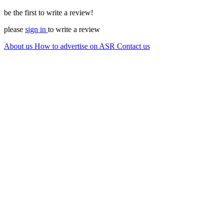
be the first to write a review!
please
sign in
to write a review
About us
How to advertise on ASR
Contact us