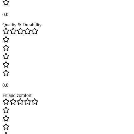
0.0
Quality & Durability
0.0
Fit and comfort