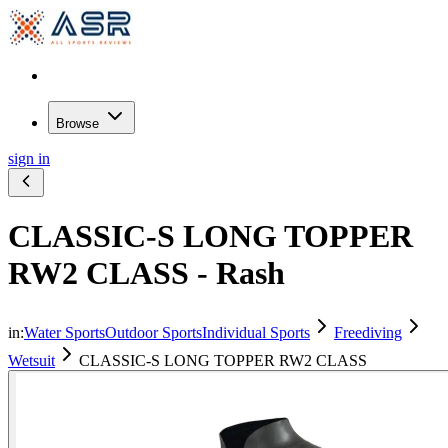
Browse
sign in
CLASSIC-S LONG TOPPER
RW2 CLASS - Rash
in:
Water Sports
Outdoor Sports
Individual Sports
Freediving
Wetsuit
CLASSIC-S LONG TOPPER RW2 CLASS