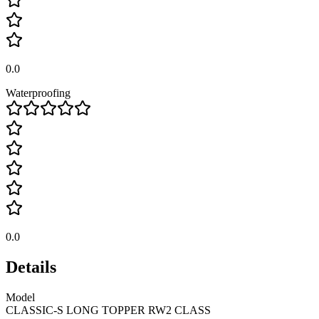
0.0
Waterproofing
0.0
Details
Model
CLASSIC-S LONG TOPPER RW2 CLASS