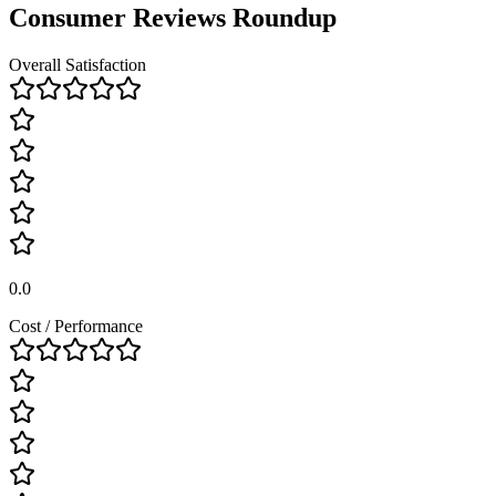
Consumer Reviews Roundup
Overall Satisfaction
0.0
Cost / Performance