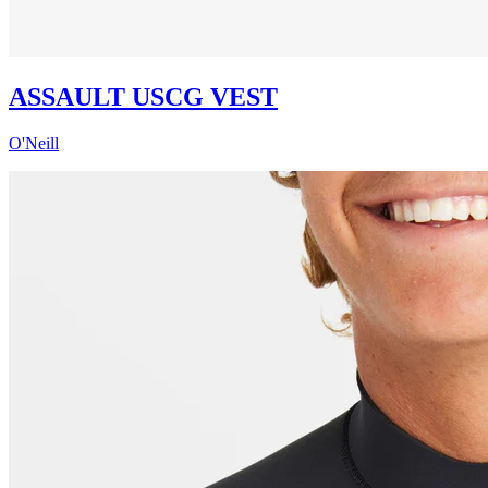
ASSAULT USCG VEST
O'Neill