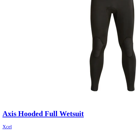
Axis Hooded Full Wetsuit
Xcel