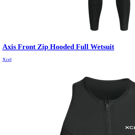
Axis Front Zip Hooded Full Wetsuit
Xcel