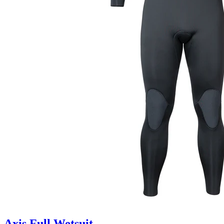
Axis Full Wetsuit