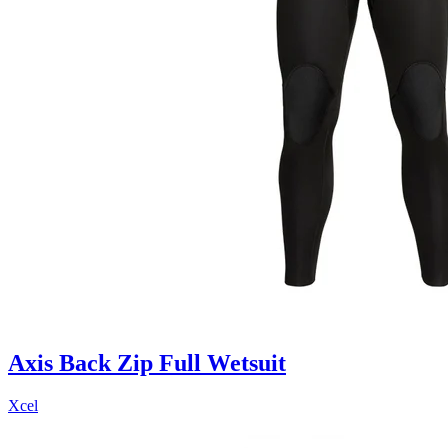
Axis Back Zip Full Wetsuit
Xcel