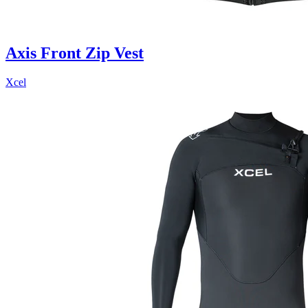
Axis Front Zip Vest
Xcel