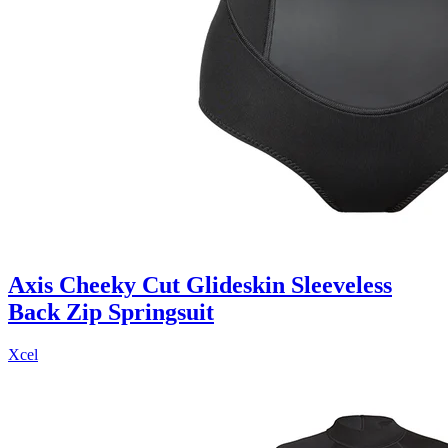
Axis Cheeky Cut Glideskin Sleeveless
Back Zip Springsuit
Xcel