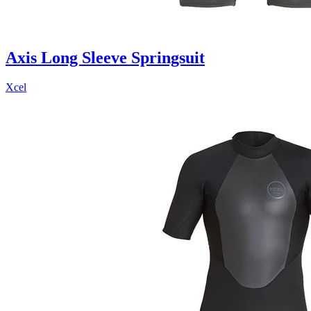
Axis Long Sleeve Springsuit
Xcel