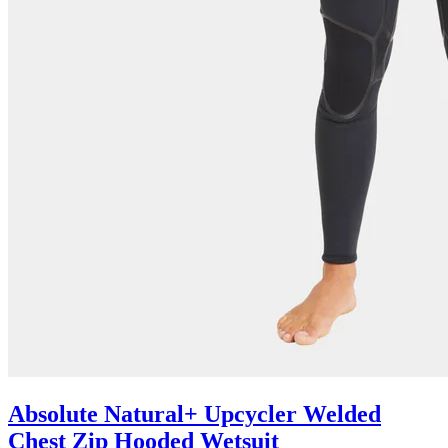
Absolute Natural+ Upcycler Welded
Chest Zip Hooded Wetsuit