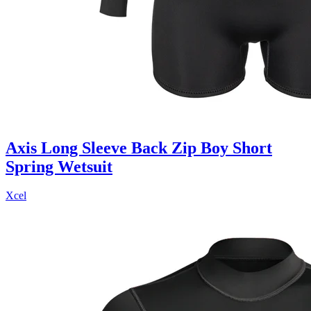
Axis Long Sleeve Back Zip Boy Short
Spring Wetsuit
Xcel