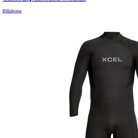
Billabong