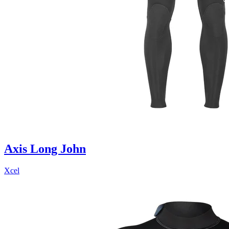
Axis Long John
Xcel