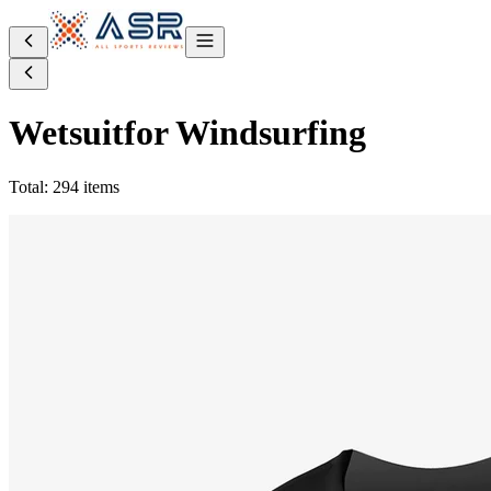
Wetsuit
for Windsurfing
Total: 294 items