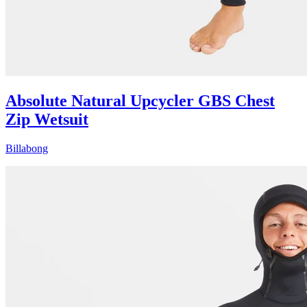
Absolute Natural Upcycler GBS Chest
Zip Wetsuit
Billabong