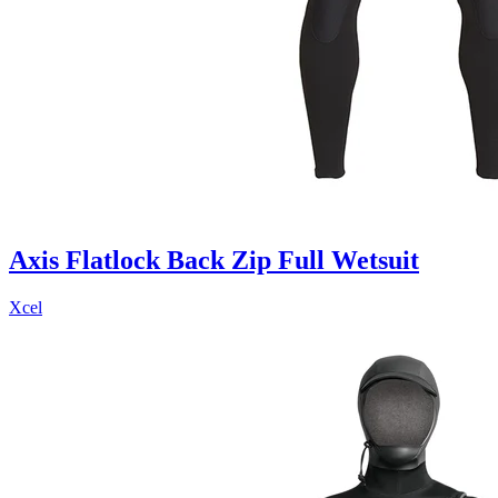
Axis Flatlock Back Zip Full Wetsuit
Xcel