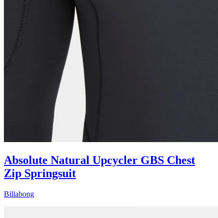
Absolute Natural Upcycler GBS Chest
Zip Springsuit
Billabong