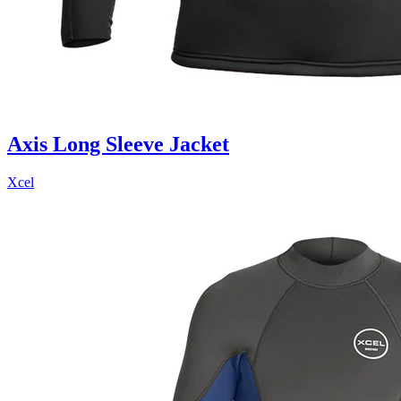
Axis Long Sleeve Jacket
Xcel