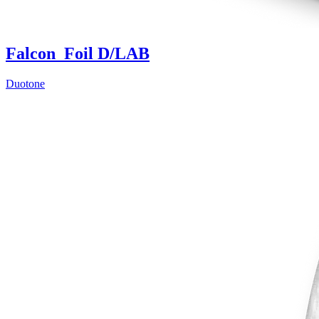
Falcon_Foil D/LAB
Duotone