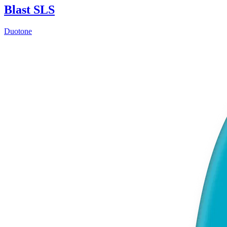
Blast SLS
Duotone