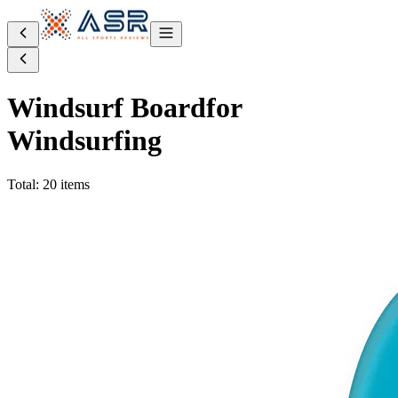
Windsurf Board
for
Windsurfing
Total: 20 items