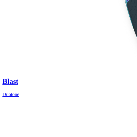
Blast
Duotone