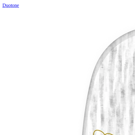
Duotone