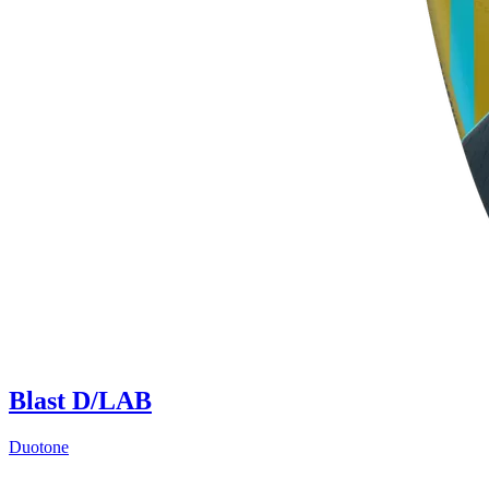
Blast D/LAB
Duotone