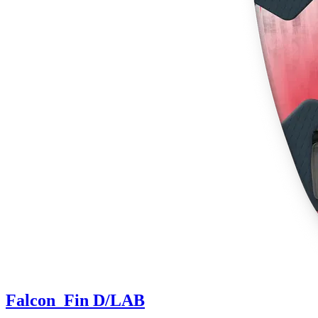
Falcon_Fin D/LAB