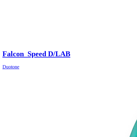
Falcon_Speed D/LAB
Duotone