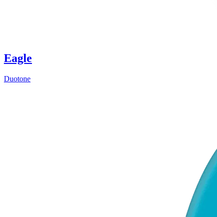
Eagle
Duotone