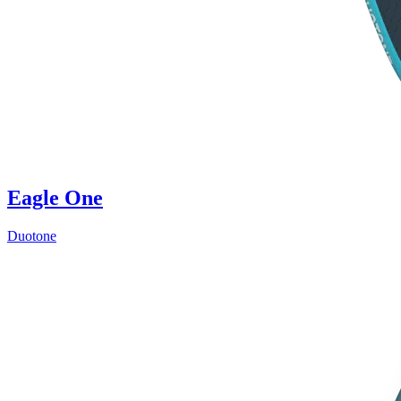
Eagle One
Duotone