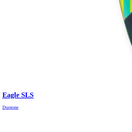
Eagle SLS
Duotone