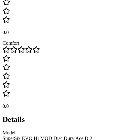
0.0
Comfort
0.0
Details
Model
SuperSix EVO Hi-MOD Disc Dura-Ace Di2