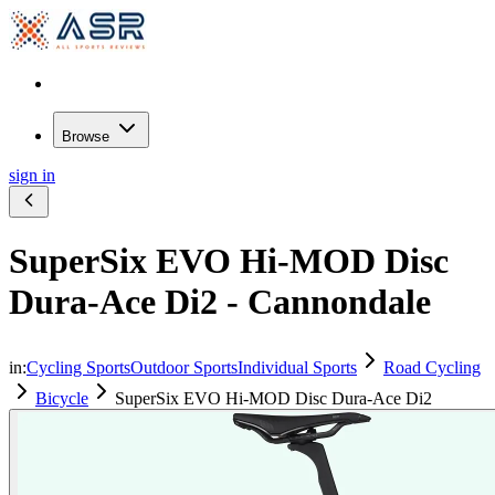
Browse
sign in
SuperSix EVO Hi-MOD Disc
Dura-Ace Di2 - Cannondale
in:
Cycling Sports
Outdoor Sports
Individual Sports
Road Cycling
Bicycle
SuperSix EVO Hi-MOD Disc Dura-Ace Di2