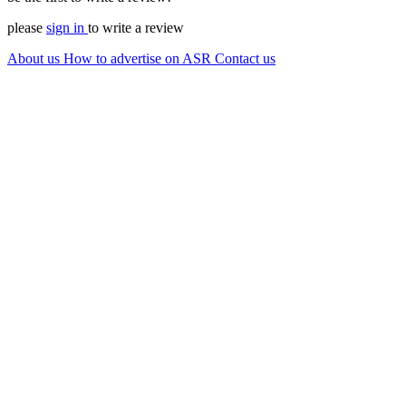
please
sign in
to write a review
About us
How to advertise on ASR
Contact us