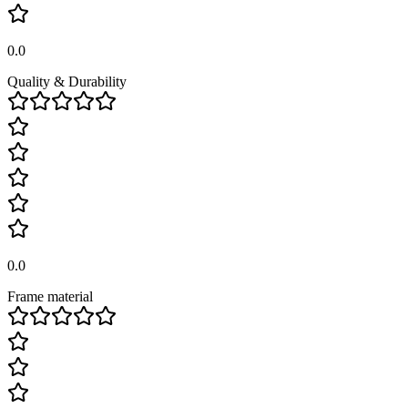
0.0
Quality & Durability
0.0
Frame material