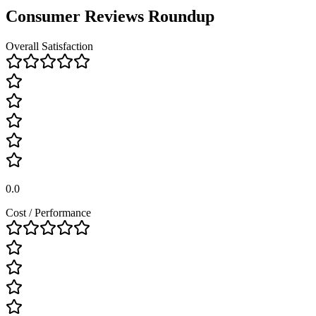
Consumer Reviews Roundup
Overall Satisfaction
0.0
Cost / Performance