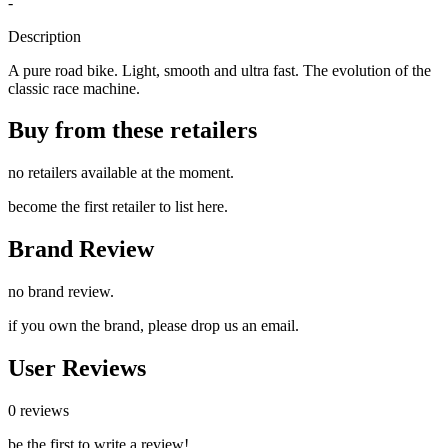
-
Description
A pure road bike. Light, smooth and ultra fast. The evolution of the
classic race machine.
Buy from these retailers
no retailers available at the moment.
become the first retailer to list here.
Brand Review
no brand review.
if you own the brand, please drop us an email.
User Reviews
0 reviews
be the first to write a review!