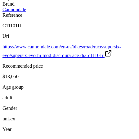
Brand
Cannondale
Reference
C11101U
Url
https://www.cannondale.com/en-us/bikes/road/race/supersix-
evo/supersix-evo-hi-mod-disc-dura-ace-di2-c11101u
Recommended price
$13,050
Age group
adult
Gender
unisex
Year