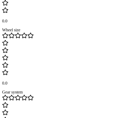
0.0
Wheel size
0.0
Gear system